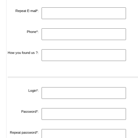
Repeat E-mail*:
Phone*:
How you found us ?:
Login*:
Password*:
Repeat password*: