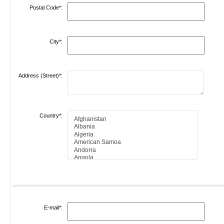
Postal Code*:
City*:
Address (Street)*:
Country*:
E-mail*: