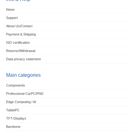
News
Support
About Us/Contact
Payment & Shipping
ISO certification
Returns/Withdrawal
Data privacy statement
Main categories
Components
Professional CarPC/PND
Edge Computing / AI
TabletPC
TFT-Displays
Barebone