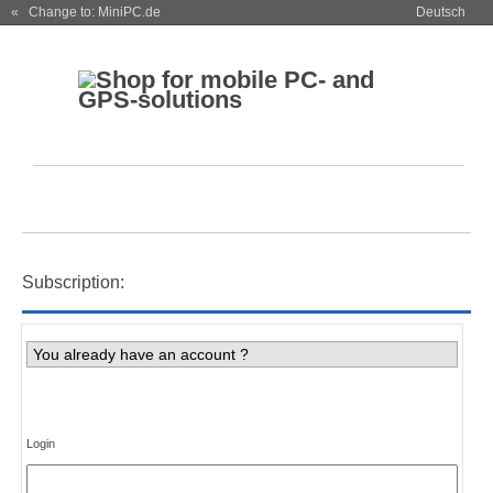
« Change to: MiniPC.de
Deutsch
Subscription:
You already have an account ?
Login