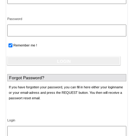
Password
Remember me !
Forgot Password?
If you have forgotten your password, you can fill in here either your loginname
or your email-adress and press the REQUEST button. You then will receive a
passwort reset email.
Login