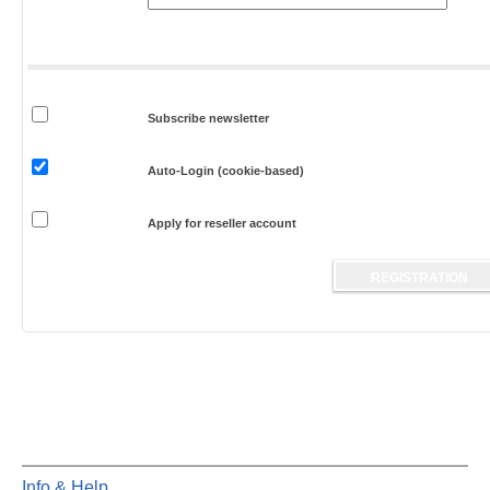
Subscribe newsletter
Auto-Login (cookie-based)
Apply for reseller account
Info & Help