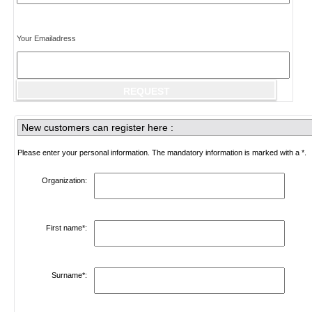
Your Emailadress
New customers can register here :
Please enter your personal information. The mandatory information is marked with a *.
Organization:
First name*:
Surname*: