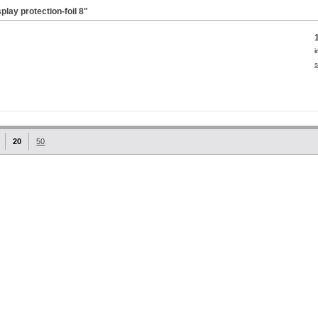
lay protection-foil
8"
i
s
20
50