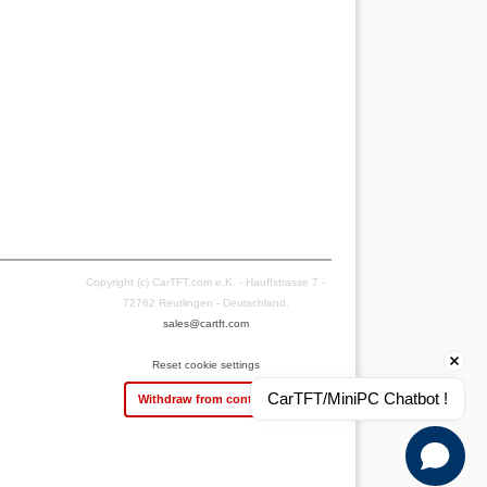
Copyright (c) CarTFT.com e.K. - Hauffstrasse 7 -
72762 Reutlingen - Deutschland.
sales@cartft.com
Reset cookie settings
CarTFT/MiniPC Chatbot !
Withdraw from contract