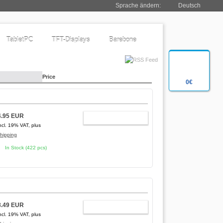
Sprache ändern:
Deutsch
TabletPC
TFT-Displays
Barebone
Price
0€
4.95 EUR
ADD TO CART
ncl. 19% VAT, plus
hipping
In Stock (422 pcs)
8.49 EUR
ADD TO CART
ncl. 19% VAT, plus