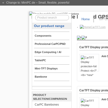
« Change to: MiniPC.de
– Small, flexible, powerful
Home
Compo
Our product range
CarTFT.com
Components
Product
Professional CarPC/PND
CarTFT Display prote
Edge Computing / AI
Anti-
TabletPC
Mini-TFT Displays
Barebone
CarTFT Display prote
PRODUCT
SELECTION/COMPARISON
Anti-
CarPC Barebones