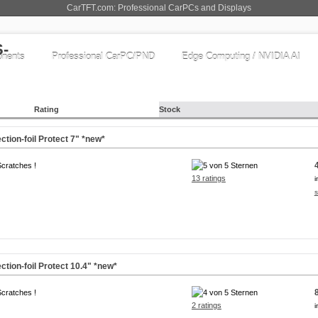
CarTFT.com: Professional CarPCs and Displays
nents
Professional CarPC/PND
Edge Computing / NVIDIA AI
Rating
Stock
ction-foil Protect
7"
*new*
Scratches !
13 ratings
i
s
ction-foil Protect
10.4"
*new*
Scratches !
2 ratings
i