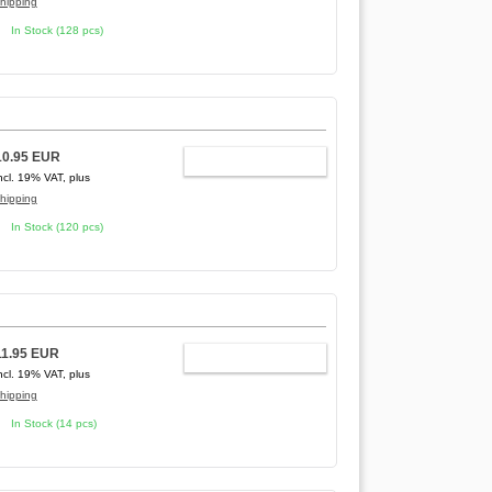
hipping
In Stock (128 pcs)
10.95 EUR
ADD TO CART
ncl. 19% VAT, plus
hipping
In Stock (120 pcs)
11.95 EUR
ADD TO CART
ncl. 19% VAT, plus
hipping
In Stock (14 pcs)