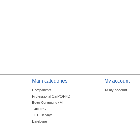
Main categories
My account
Components
To my account
Professional CarPC/PND
Edge Computing / AI
TabletPC
TFT-Displays
Barebone