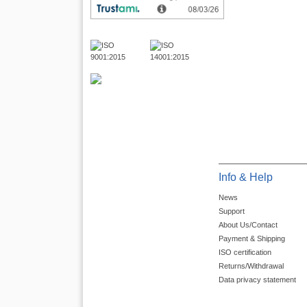
Info & Help
News
Support
About Us/Contact
Payment & Shipping
ISO certification
Returns/Withdrawal
Data privacy statement