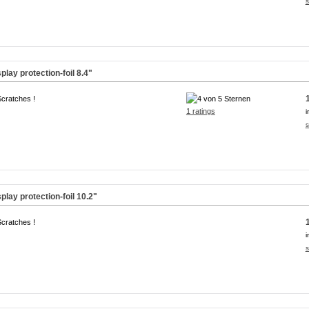
s
lay protection-foil
8.4"
Scratches !
1 ratings
i
s
lay protection-foil
10.2"
Scratches !
i
s