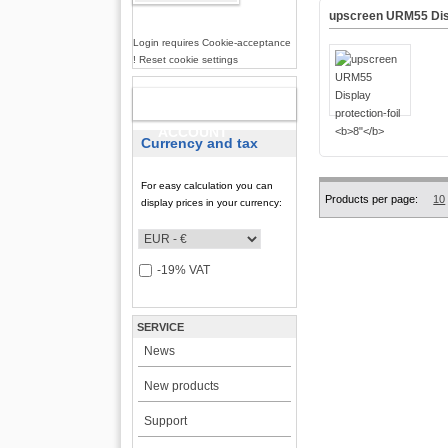
upscreen URM55 Disp
Login requires Cookie-acceptance
! Reset cookie settings
NEW
ACCOUNT
Currency and tax
For easy calculation you can
Products per page:
10
display prices in your currency:
-19% VAT
SERVICE
News
New products
Support