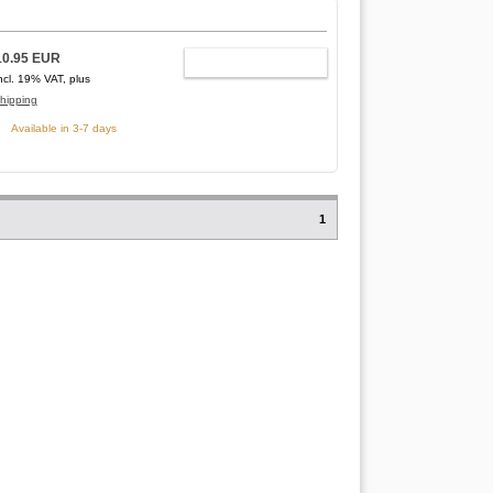
10.95 EUR
ADD TO CART
ncl. 19% VAT, plus
hipping
Available in 3-7 days
1