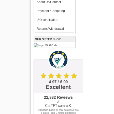
About Us/Contact
Payment & Shipping
ISO certification
Returns/Withdrawal
OUR SISTER SHOP