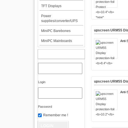
TFT Displays
Power
supplies/converter/UPS
upscreen URM55 Disp
MiniPC Barebones
MiniPC Mainboards
Anti-
MY ACCOUNT
upscreen URM55 Disp
Login
Anti-
Password
Remember me !