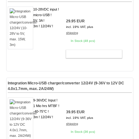
10-28VDC input !
micro-USB !
5V, 3A !
29.95 EUR
3m ! 12/24V !
incl. 19% VAT, plus
shipping
In Stock (48 pcs)
ADD TO CART
Integration Micro-USB charger/converter 12/24V (9-36V to 12V DC
4.0x1.7mm, max. 2A/24W)
9-36VDC Input !
1 Mio hrs MTBF !
-40-75°C !
39.95 EUR
3m ! 12/24V !
incl. 19% VAT, plus
shipping
In Stock (36 pcs)