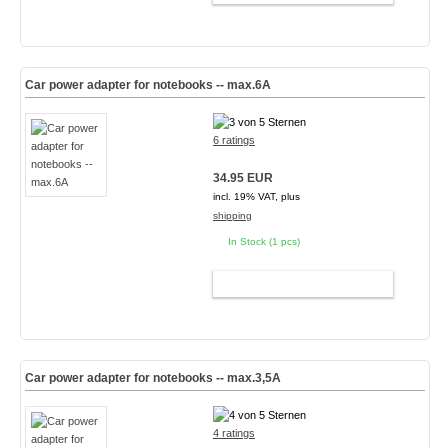
Car power adapter for notebooks -- max.6A
6 ratings
34.95 EUR
incl. 19% VAT, plus
shipping
In Stock (1 pcs)
ADD TO CART
Car power adapter for notebooks -- max.3,5A
4 ratings