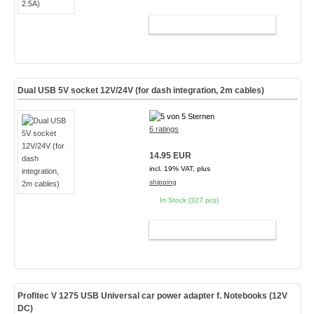
ADD TO CART
Dual USB 5V socket 12V/24V (for dash integration, 2m cables)
6 ratings
14.95 EUR
incl. 19% VAT, plus
shipping
In Stock (327 pcs)
ADD TO CART
Profitec V 1275 USB Universal car power adapter f. Notebooks (
12V
DC
)