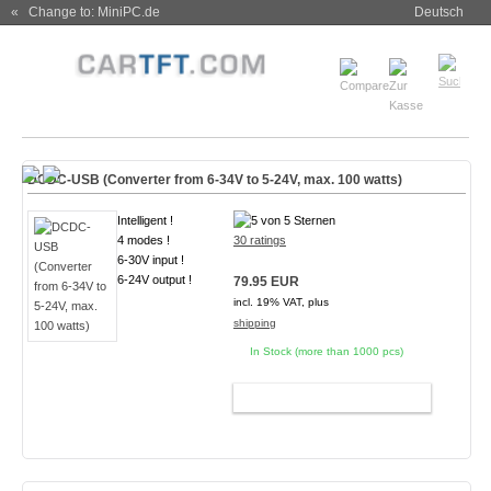
« Change to: MiniPC.de
Deutsch
DCDC-USB (Converter from 6-34V to 5-24V, max. 100 watts)
Intelligent !
4 modes !
30 ratings
6-30V input !
6-24V output !
79.95 EUR
incl. 19% VAT, plus
shipping
In Stock (more than 1000 pcs)
ADD TO CART