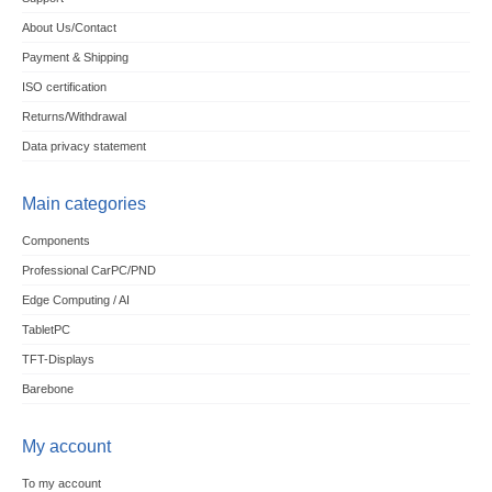
About Us/Contact
Payment & Shipping
ISO certification
Returns/Withdrawal
Data privacy statement
Main categories
Components
Professional CarPC/PND
Edge Computing / AI
TabletPC
TFT-Displays
Barebone
My account
To my account