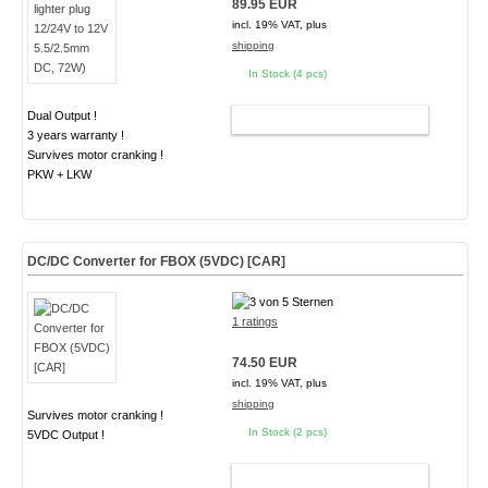
89.95 EUR
incl. 19% VAT, plus
shipping
In Stock (4 pcs)
Dual Output !
ADD TO CART
3 years warranty !
Survives motor cranking !
PKW + LKW
DC/DC Converter for FBOX (5VDC) [CAR]
1 ratings
74.50 EUR
incl. 19% VAT, plus
shipping
Survives motor cranking !
In Stock (2 pcs)
5VDC Output !
ADD TO CART