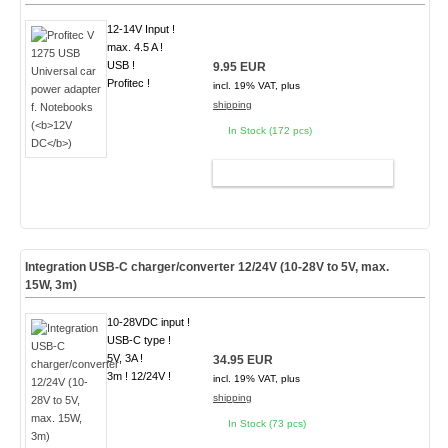
12-14V Input !
max. 4.5 A !
USB !
9.95 EUR
Profitec !
incl. 19% VAT, plus
shipping
In Stock (172 pcs)
ADD TO CART
Integration USB-C charger/converter 12/24V (10-28V to 5V, max.
15W, 3m)
10-28VDC input !
USB-C type !
5V, 3A !
34.95 EUR
3m ! 12/24V !
incl. 19% VAT, plus
shipping
In Stock (73 pcs)