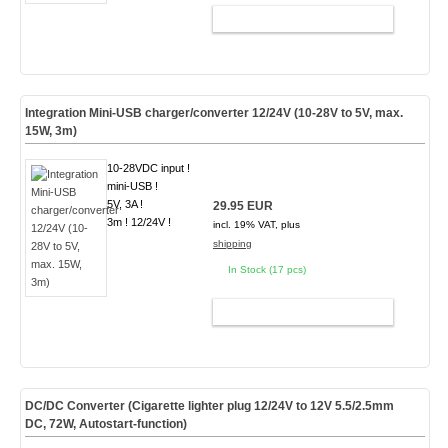
ADD TO CART
Integration Mini-USB charger/converter 12/24V (10-28V to 5V, max.
15W, 3m)
10-28VDC input !
mini-USB !
5V, 3A !
29.95 EUR
3m ! 12/24V !
incl. 19% VAT, plus
shipping
In Stock (17 pcs)
ADD TO CART
DC/DC Converter (Cigarette lighter plug 12/24V to 12V 5.5/2.5mm
DC, 72W, Autostart-function)