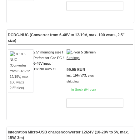
ADD TO CART
DCDC-NUC (Converter from 6-48V to 12/19V, max. 100 watts, 2.5"
size)
2.5" mounting size !
Perfect for Car-PC !
5 ratings
6-48V input !
12/19V output !
99.95 EUR
incl. 19% VAT, plus
shipping
In Stock (64 pcs)
ADD TO CART
Integration Micro-USB charger/converter 12/24V (10-28V to 5V, max.
15W, 3m)