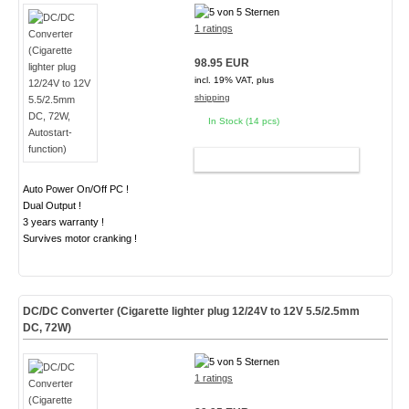
1 ratings
98.95 EUR
incl. 19% VAT, plus
shipping
In Stock (14 pcs)
ADD TO CART
Auto Power On/Off PC !
Dual Output !
3 years warranty !
Survives motor cranking !
DC/DC Converter (Cigarette lighter plug 12/24V to 12V 5.5/2.5mm
DC, 72W)
1 ratings