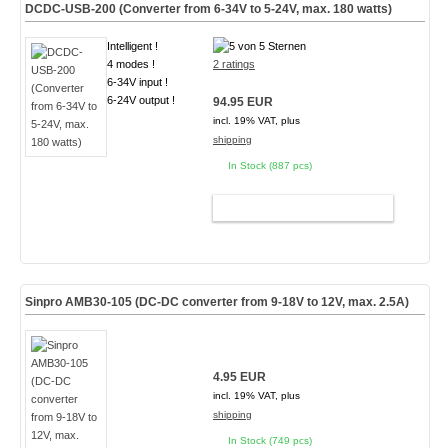
DCDC-USB-200 (Converter from 6-34V to 5-24V, max. 180 watts)
Intelligent !
4 modes !
2 ratings
6-34V input !
6-24V output !
94.95 EUR
incl. 19% VAT, plus
shipping
In Stock (887 pcs)
ADD TO CART
Sinpro AMB30-105 (DC-DC converter from 9-18V to 12V, max. 2.5A)
4.95 EUR
incl. 19% VAT, plus
shipping
In Stock (749 pcs)