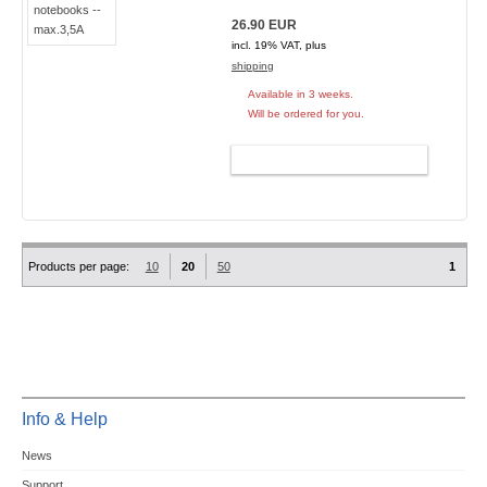
26.90 EUR
incl. 19% VAT, plus
shipping
Available in 3 weeks.
Will be ordered for you.
ADD TO CART
Products per page:
10
20
50
1
Info & Help
News
Support