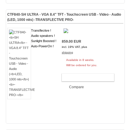
CTF840-
SH ULTRA
- VGA 8.4" TFT - Touchscreen USB - Video - Audio
(
LED, 1000 nits
)
-TRANSFLECTIVE PRO-
Transflective !
Audio speakers !
Sunlight Boosted !
859.00 EUR
Auto-PowerOn !
incl. 19% VAT, plus
shipping
Available in 8 weeks.
Will be ordered for you.
ADD TO CART
Compare