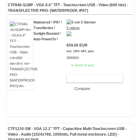
CTF846-
SLWP
- VGA 8.4" TFT - Touchscreen USB - Video (
600 nits
)
-
TRANSFLECTIVE PRO- [WATERPROOF, IP67]
Waterproof ! IP67 !
Transflective !
5 ratings
Sunlight Boosted !
Auto-PowerOn !
659.00 EUR
incl. 19% VAT, plus
shipping
In Stock (3 pcs)
ADD TO CART
Compare
CTF1210-
SM
- VGA 12.1" TFT - Capacitive Multi-Touchscreen USB -
Video - Audio [1024x768, 1000nits, Full metal enclosure, LED]
-