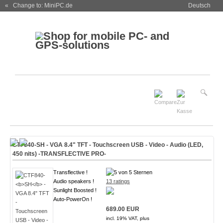
« Change to: MiniPC.de
Deutsch
CTF840-
SH
- VGA 8.4" TFT - Touchscreen USB - Video - Audio (
LED,
450 nits
)
-TRANSFLECTIVE PRO-
Transflective !
Audio speakers !
13 ratings
Sunlight Boosted !
Auto-PowerOn !
689.00 EUR
incl. 19% VAT, plus