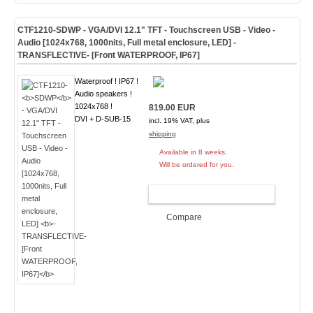
CTF1210-
SDWP
- VGA/DVI 12.1" TFT - Touchscreen USB - Video -
Audio [1024x768, 1000nits, Full metal enclosure, LED]
-
TRANSFLECTIVE- [Front WATERPROOF, IP67]
Waterproof ! IP67 !
Audio speakers !
1024x768 !
819.00 EUR
DVI + D-SUB-15
incl. 19% VAT, plus
shipping
Available in 8 weeks.
Will be ordered for you.
ADD TO CART
Compare