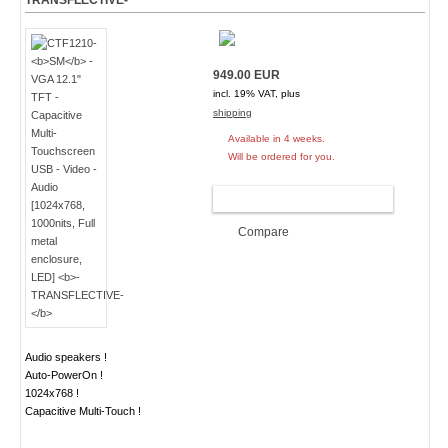
TRANSFLECTIVE-
949.00 EUR
incl. 19% VAT, plus
shipping
Available in 4 weeks.
Will be ordered for you.
ADD TO CART
Compare
Audio speakers !
Auto-PowerOn !
1024x768 !
Capacitive Multi-Touch !