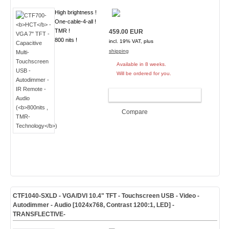
High brightness !
One-cable-4-all !
TMR !
459.00 EUR
800 nits !
incl. 19% VAT, plus
shipping
Available in 8 weeks.
Will be ordered for you.
ADD TO CART
Compare
CTF1040-
SXLD
- VGA/DVI 10.4" TFT - Touchscreen USB - Video -
Autodimmer - Audio [1024x768, Contrast 1200:1, LED]
-
TRANSFLECTIVE-