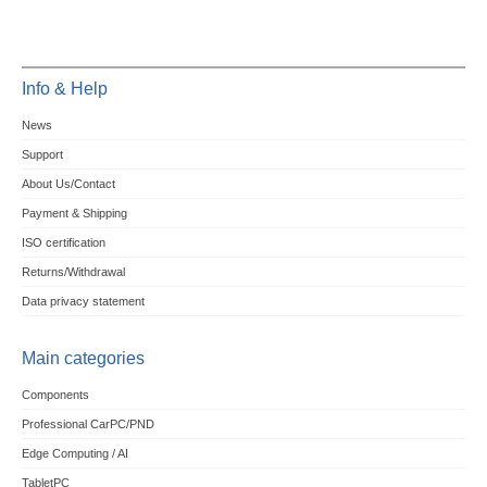
Info & Help
News
Support
About Us/Contact
Payment & Shipping
ISO certification
Returns/Withdrawal
Data privacy statement
Main categories
Components
Professional CarPC/PND
Edge Computing / AI
TabletPC