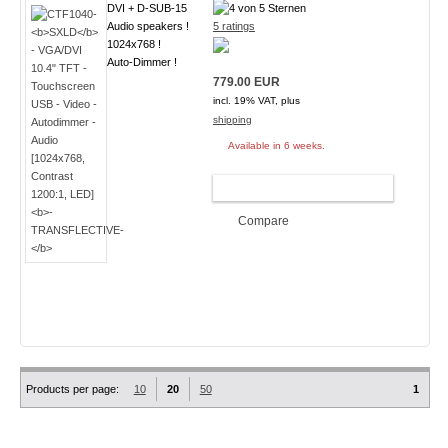
DVI + D-SUB-15
Audio speakers !
5 ratings
1024x768 !
Auto-Dimmer !
779.00 EUR
incl. 19% VAT, plus
shipping
Available in 6 weeks.
ADD TO CART
Compare
Products per page:
10
20
50
1