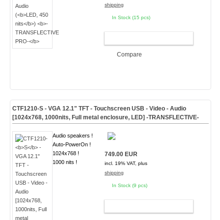
shipping
In Stock (15 pcs)
ADD TO CART
Compare
CTF1210-
S
- VGA 12.1" TFT - Touchscreen USB - Video - Audio
[1024x768, 1000nits, Full metal enclosure, LED]
-TRANSFLECTIVE-
Audio speakers !
Auto-PowerOn !
1024x768 !
749.00 EUR
1000 nits !
incl. 19% VAT, plus
shipping
In Stock (9 pcs)
ADD TO CART