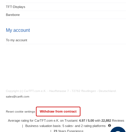
TFT-Displays
Barebone
My account
To my account
Copyright (c) CarTFT.com e.K. - Hauffstrasse 7 - 72762 Reutlingen - Deutschland.
sales@cartft.com
Withdraw from contract
Reset cookie settings
Average rating for CarTFT.com e.K. on Trustami:
4.97 / 5.00
with
22,882
Reviews
|
Business valuation basis: 5 sales- and 2 rating platforms
|
23
Years Experience