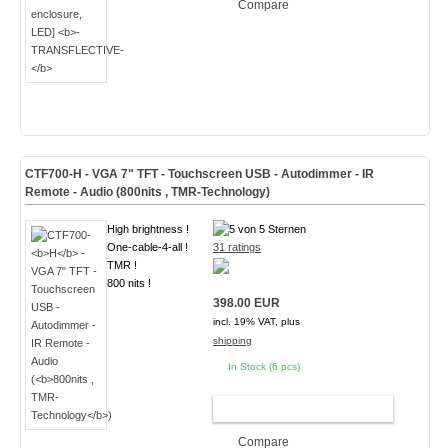
Compare
CTF700-
H
- VGA 7" TFT - Touchscreen USB - Autodimmer - IR
Remote - Audio (
800nits , TMR-Technology
)
High brightness !
One-cable-4-all !
31 ratings
TMR !
800 nits !
398.00 EUR
incl. 19% VAT, plus
shipping
In Stock (6 pcs)
ADD TO CART
Compare