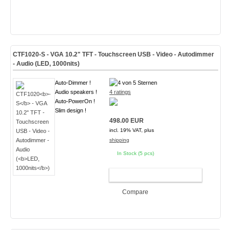
CTF1020
-S
- VGA 10.2" TFT - Touchscreen USB - Video - Autodimmer
- Audio (
LED, 1000nits
)
Auto-Dimmer !
Audio speakers !
4 ratings
Auto-PowerOn !
Slim design !
498.00 EUR
incl. 19% VAT, plus
shipping
In Stock (5 pcs)
ADD TO CART
Compare