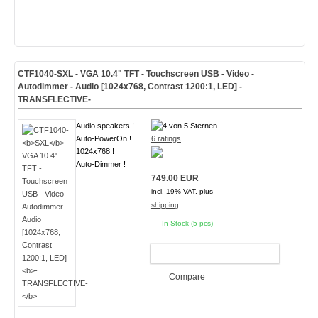
CTF1040-
SXL
- VGA 10.4" TFT - Touchscreen USB - Video -
Autodimmer - Audio [1024x768, Contrast 1200:1, LED]
-
TRANSFLECTIVE-
Audio speakers !
Auto-PowerOn !
6 ratings
1024x768 !
Auto-Dimmer !
749.00 EUR
incl. 19% VAT, plus
shipping
In Stock (5 pcs)
ADD TO CART
Compare