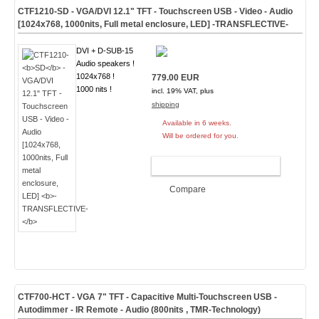
CTF1210-
SD
- VGA/DVI 12.1" TFT - Touchscreen USB - Video - Audio
[1024x768, 1000nits, Full metal enclosure, LED]
-TRANSFLECTIVE-
DVI + D-SUB-15
Audio speakers !
1024x768 !
779.00 EUR
1000 nits !
incl. 19% VAT, plus
shipping
Available in 6 weeks.
Will be ordered for you.
ADD TO CART
Compare
CTF700-
HCT
- VGA 7" TFT - Capacitive Multi-Touchscreen USB -
Autodimmer - IR Remote - Audio (
800nits , TMR-Technology
)