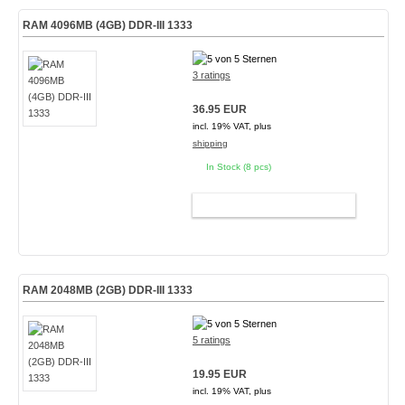
RAM 4096MB (4GB) DDR-III 1333
3 ratings
36.95 EUR
incl. 19% VAT, plus
shipping
In Stock (8 pcs)
ADD TO CART
RAM 2048MB (2GB) DDR-III 1333
5 ratings
19.95 EUR
incl. 19% VAT, plus