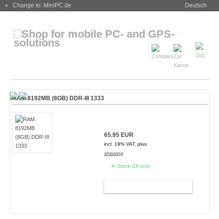
« Change to: MiniPC.de
Deutsch
RAM 8192MB (8GB) DDR-III 1333
65.95 EUR
incl. 19% VAT, plus
shipping
In Stock (18 pcs)
ADD TO CART