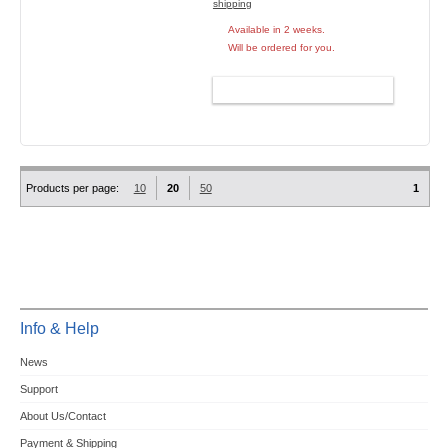
shipping
Available in 2 weeks.
Will be ordered for you.
ADD TO CART
Products per page:
10
20
50
1
Info & Help
News
Support
About Us/Contact
Payment & Shipping