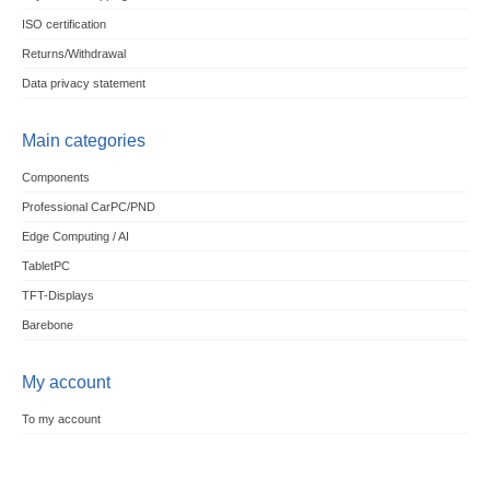
ISO certification
Returns/Withdrawal
Data privacy statement
Main categories
Components
Professional CarPC/PND
Edge Computing / AI
TabletPC
TFT-Displays
Barebone
My account
To my account