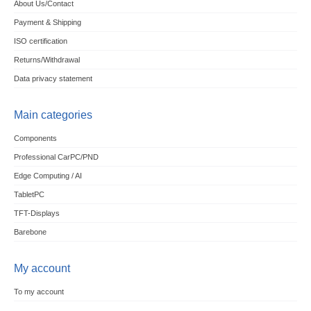
About Us/Contact
Payment & Shipping
ISO certification
Returns/Withdrawal
Data privacy statement
Main categories
Components
Professional CarPC/PND
Edge Computing / AI
TabletPC
TFT-Displays
Barebone
My account
To my account