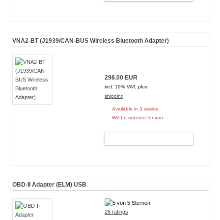
VNA2-BT (J1939/CAN-BUS Wireless Bluetooth Adapter)
298.00 EUR
incl. 19% VAT, plus
shipping
Available in 3 weeks.
Will be ordered for you.
ADD TO CART
OBD-II Adapter (ELM)
USB
26 ratings