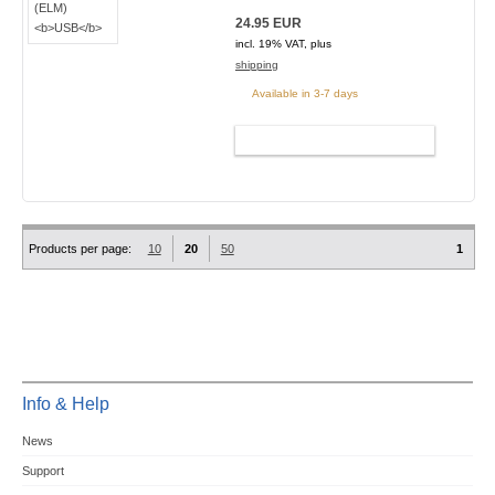
24.95 EUR
incl. 19% VAT, plus
shipping
Available in 3-7 days
ADD TO CART
Products per page:
10
20
50
1
Info & Help
News
Support