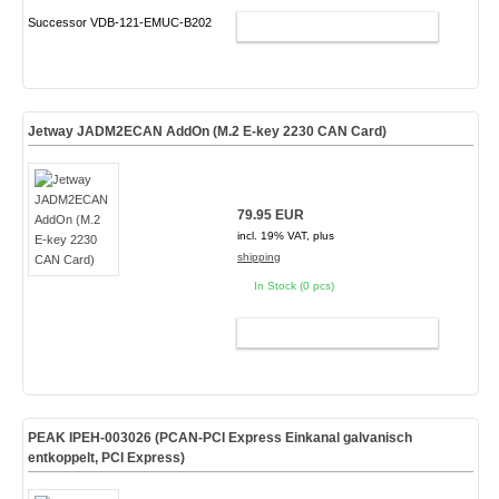
Successor VDB-121-EMUC-B202
ADD TO CART
Jetway JADM2ECAN AddOn (M.2 E-key 2230 CAN Card)
79.95 EUR
incl. 19% VAT, plus
shipping
In Stock (0 pcs)
ADD TO CART
PEAK IPEH-003026 (PCAN-PCI Express Einkanal galvanisch
entkoppelt, PCI Express)