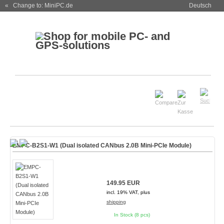
« Change to: MiniPC.de
Deutsch
EMPC-B2S1-W1 (Dual isolated CANbus 2.0B Mini-PCIe Module)
149.95 EUR
incl. 19% VAT, plus
shipping
In Stock (8 pcs)