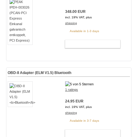
348.00 EUR
incl. 19% VAT, plus
shipping
Available in 1-3 days
ADD TO CART
OBD-II Adapter (ELM V1.5)
Bluetooth
1 ratings
24.95 EUR
incl. 19% VAT, plus
shipping
Available in 3-7 days
ADD TO CART