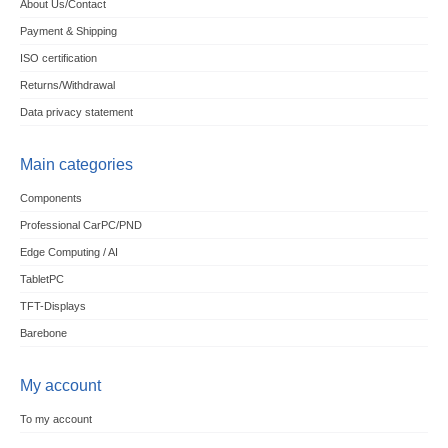
About Us/Contact
Payment & Shipping
ISO certification
Returns/Withdrawal
Data privacy statement
Main categories
Components
Professional CarPC/PND
Edge Computing / AI
TabletPC
TFT-Displays
Barebone
My account
To my account