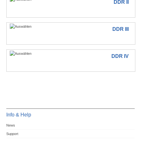
DDR II
DDR III
DDR IV
Info & Help
News
Support