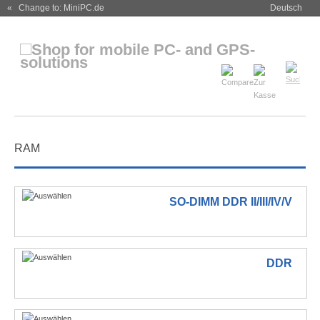
« Change to: MiniPC.de
Deutsch
RAM
SO-DIMM DDR II/III/IV/V
DDR