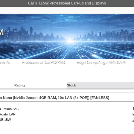
CarTFT.com: Professional CarPCs and Displays
nents
Professional CarPC/PND
Edge Computing / NVIDIA AI
Rating
Stock
n-Nano (Nvidia Jetson, 4GB RAM, 10x LAN (8x POE)) [
FANLESS
]
a Jetson SoC !
igabit LAN !
i
OE 15W !
s