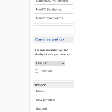
supplies/converter/UPS
MiniPC Barebones
MiniPC Mainboards
MY ACCOUNT
Currency and tax
For easy calculation you can
display prices in your currency:
-19% VAT
SERVICE
News
New products
Support