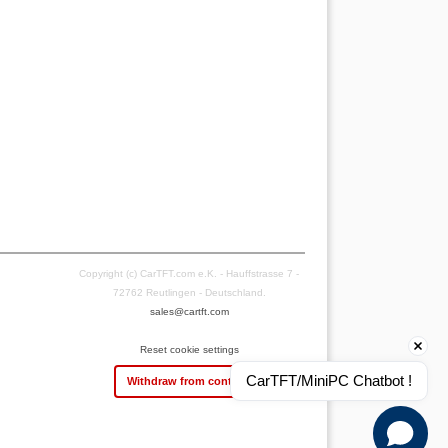
Copyright (c) CarTFT.com e.K. - Hauffstrasse 7 -
72762 Reutlingen - Deutschland.
sales@cartft.com
Reset cookie settings
CarTFT/MiniPC Chatbot !
Withdraw from contract