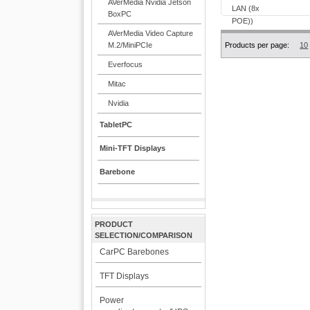
AVerMedia Nvidia Jetson
BoxPC
AVerMedia Video Capture
M.2/MiniPCIe
Products per page:
10
Everfocus
Mitac
Nvidia
TabletPC
Mini-TFT Displays
Barebone
PRODUCT
SELECTION/COMPARISON
CarPC Barebones
TFT Displays
Power