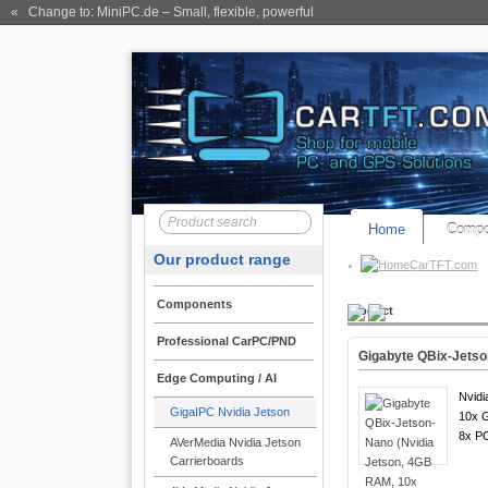
« Change to: MiniPC.de
– Small, flexible, powerful
Home
Compo
Our product range
CarTFT.com
Components
Product
Professional CarPC/PND
Gigabyte QBix-Jetso
Edge Computing / AI
Nvidi
GigaIPC Nvidia Jetson
10x G
8x P
AVerMedia Nvidia Jetson
Carrierboards