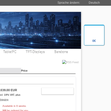
Sprache ändern:
Deutsch
0€
TabletPC
TFT-Displays
Barebone
Price
1039.00 EUR
ADD TO CART
ncl. 19% VAT, plus
hipping
Available in 6 weeks.
Will be ordered for you.