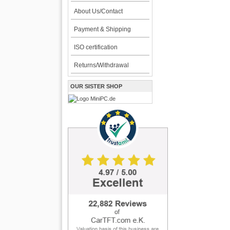
About Us/Contact
Payment & Shipping
ISO certification
Returns/Withdrawal
OUR SISTER SHOP