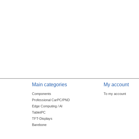
Main categories
My account
Components
To my account
Professional CarPC/PND
Edge Computing / AI
TabletPC
TFT-Displays
Barebone