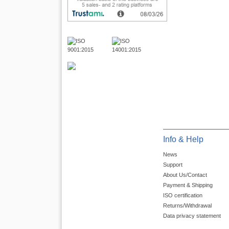
Info & Help
News
Support
About Us/Contact
Payment & Shipping
ISO certification
Returns/Withdrawal
Data privacy statement