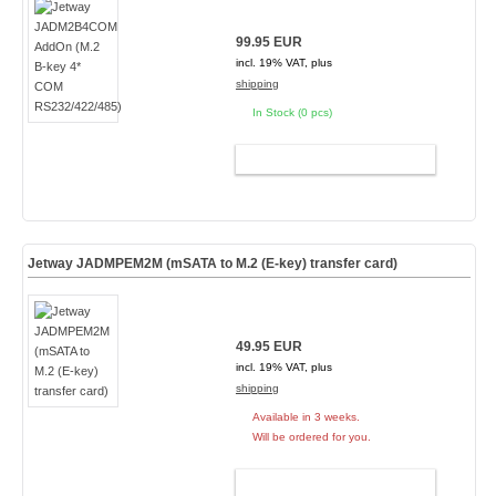
99.95 EUR
incl. 19% VAT, plus
shipping
In Stock (0 pcs)
ADD TO CART
Jetway JADMPEM2M (mSATA to M.2 (E-key) transfer card)
49.95 EUR
incl. 19% VAT, plus
shipping
Available in 3 weeks.
Will be ordered for you.
ADD TO CART