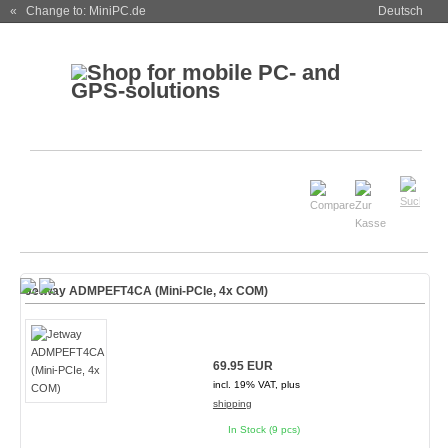
« Change to: MiniPC.de
Deutsch
Jetway ADMPEFT4CA (Mini-PCIe, 4x COM)
69.95 EUR
incl. 19% VAT, plus
shipping
In Stock (9 pcs)