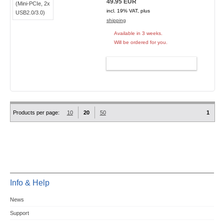
49.95 EUR
incl. 19% VAT, plus
shipping
Available in 3 weeks.
Will be ordered for you.
ADD TO CART
Products per page:
10
20
50
1
Info & Help
News
Support