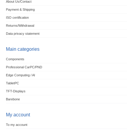
About Us/Contact
Payment & Shipping
ISO certification
Returns/Withdrawal
Data privacy statement
Main categories
Components
Professional CarPC/PND
Edge Computing / AI
TabletPC
TFT-Displays
Barebone
My account
To my account