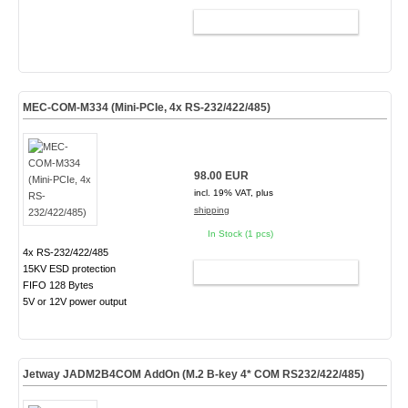
ADD TO CART
MEC-COM-M334 (Mini-PCIe, 4x RS-232/422/485)
98.00 EUR
incl. 19% VAT, plus
shipping
In Stock (1 pcs)
4x RS-232/422/485
15KV ESD protection
ADD TO CART
FIFO 128 Bytes
5V or 12V power output
Jetway JADM2B4COM AddOn (M.2 B-key 4* COM RS232/422/485)