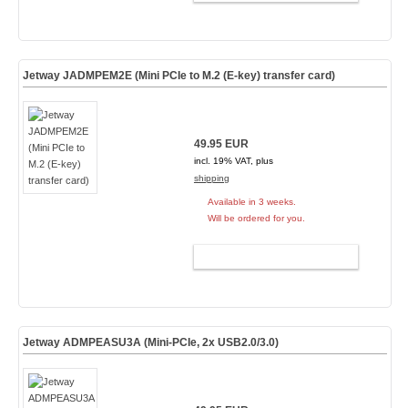
Jetway JADMPEM2E (Mini PCIe to M.2 (E-key) transfer card)
49.95 EUR
incl. 19% VAT, plus
shipping
Available in 3 weeks.
Will be ordered for you.
ADD TO CART
Jetway ADMPEASU3A (Mini-PCIe, 2x USB2.0/3.0)