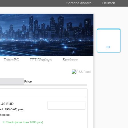
Sprache ändern:
Deutsch
0€
TabletPC
TFT-Displays
Barebone
Price
6.49 EUR
ADD TO CART
ncl. 19% VAT, plus
hipping
In Stock (more than 1000 pcs)