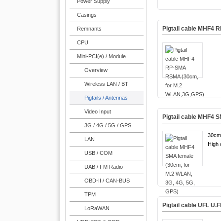
Power Supply
Casings
Pigtail cable MHF4
Remnants
CPU
Mini-PCI(e) / Module
Overview
Wireless LAN / BT
Pigtails / Antennas
Video Input
Pigtail cable MHF4 
3G / 4G / 5G / GPS
30cm
LAN
High q
USB / COM
DAB / FM Radio
OBD-II / CAN-BUS
TPM
Pigtail cable UFL U
LoRaWAN