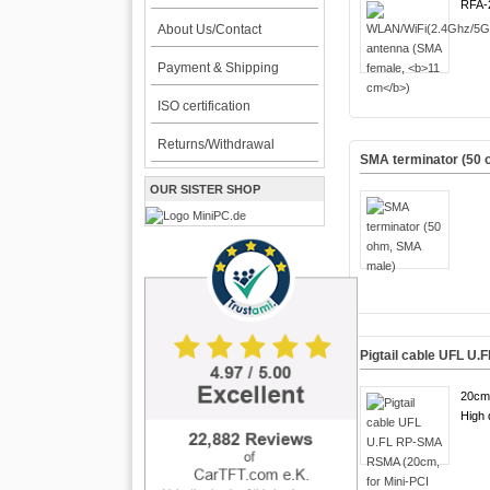
RFA-
About Us/Contact
Payment & Shipping
ISO certification
Returns/Withdrawal
SMA terminator (50
OUR SISTER SHOP
Pigtail cable UFL U
20cm
High q