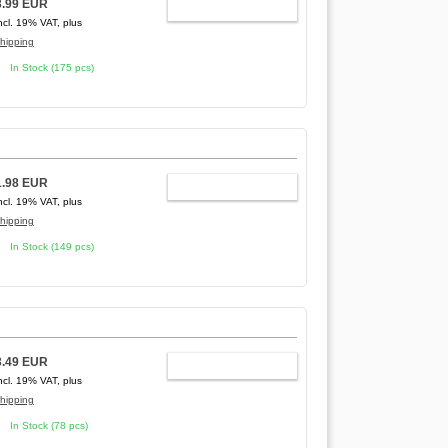
3.99 EUR
ADD TO CART
ncl. 19% VAT, plus
hipping
In Stock (175 pcs)
1.98 EUR
ADD TO CART
ncl. 19% VAT, plus
hipping
In Stock (149 pcs)
3.49 EUR
ADD TO CART
ncl. 19% VAT, plus
hipping
In Stock (78 pcs)