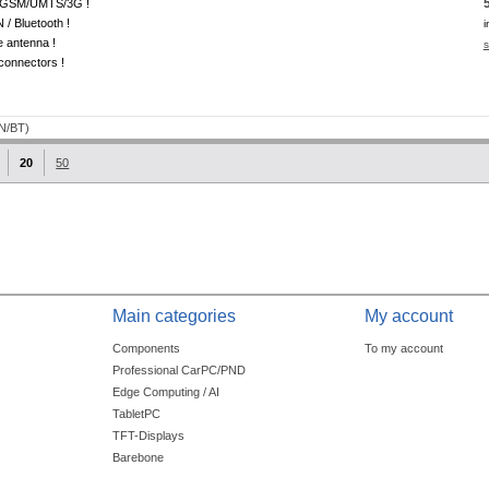
GSM/UMTS/3G !
/ Bluetooth !
i
e antenna !
s
onnectors !
20
50
Main categories
My account
Components
To my account
Professional CarPC/PND
Edge Computing / AI
TabletPC
TFT-Displays
Barebone