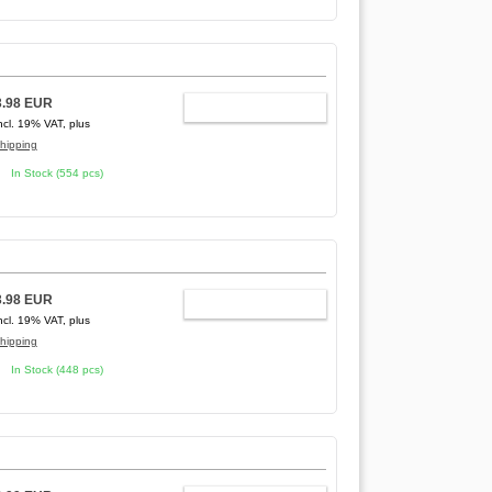
3.98 EUR
ADD TO CART
ncl. 19% VAT, plus
hipping
In Stock (554 pcs)
3.98 EUR
ADD TO CART
ncl. 19% VAT, plus
hipping
In Stock (448 pcs)