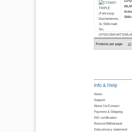
GPS/
WLAN 
Activ
SMA c
Products per page:
10
Info & Help
News
Support
About Us/Contact
Payment & Shipping
ISO certification
Returns/Withdrawal
Data privacy statement