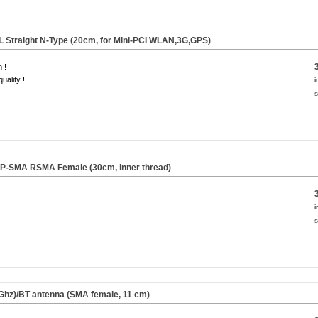
FL Straight N-Type (20cm, for Mini-PCI WLAN,3G,GPS)
 !
uality !
i
s
 RP-SMA RSMA Female (30cm,
inner thread
)
i
s
Ghz)/BT antenna (SMA female,
11 cm
)