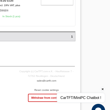
59.00 EUR
ADD TO CART
ncl. 19% VAT, plus
hipping
In Stock (1 pcs)
1
Copyright (c) CarTFT.com e.K. - Hauffstrasse 7 -
72762 Reutlingen - Deutschland.
sales@cartft.com
Reset cookie settings
CarTFT/MiniPC Chatbot !
Withdraw from contract