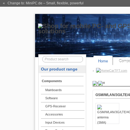
« Change to: MiniPC.de
– Small, flexible, powerful
Home
Compo
Our product range
CarTFT.com
Components
Product
Mainboards
GSM/WLAN/3G/LTE/4
Software
GPS-Receiver
Accessories
Input Devices