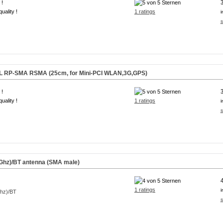
 !
uality !
1 ratings
i
s
.FL RP-SMA RSMA (25cm, for Mini-PCI WLAN,3G,GPS)
 !
uality !
1 ratings
i
s
Ghz)/BT antenna (SMA male)
1 ratings
i
s