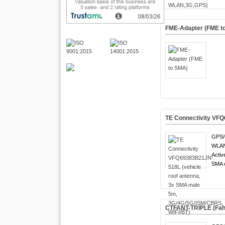
FME-Adapter (FME t
TE Connectivity VFQ
GPS/
WLAN 
Activ
SMA c
CTFANT-TRIPLE (Fa