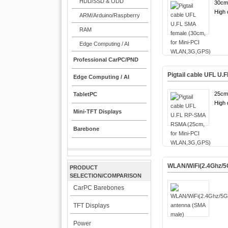
HDD/SSD & ODD
30cm
High q
ARM/Arduino/Raspberry
RAM
Edge Computing / AI
Professional CarPC/PND
Pigtail cable UFL U
Edge Computing / AI
25cm
TabletPC
High q
Mini-TFT Displays
Barebone
WLAN/WiFi(2.4Ghz/5
PRODUCT
SELECTION/COMPARISON
CarPC Barebones
TFT Displays
Power