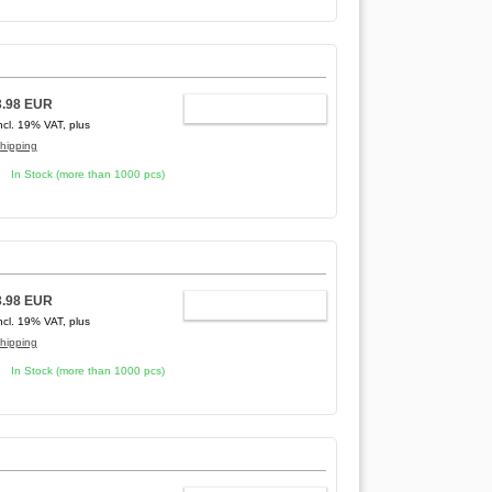
3.98 EUR
ADD TO CART
ncl. 19% VAT, plus
hipping
In Stock (more than 1000 pcs)
3.98 EUR
ADD TO CART
ncl. 19% VAT, plus
hipping
In Stock (more than 1000 pcs)