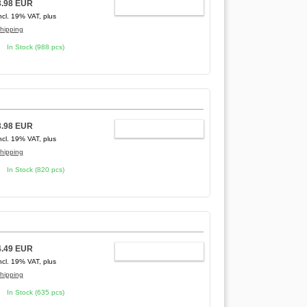
3.98 EUR
ADD TO CART
ncl. 19% VAT, plus
hipping
In Stock (988 pcs)
3.98 EUR
ADD TO CART
ncl. 19% VAT, plus
hipping
In Stock (820 pcs)
4.49 EUR
ADD TO CART
ncl. 19% VAT, plus
hipping
In Stock (635 pcs)