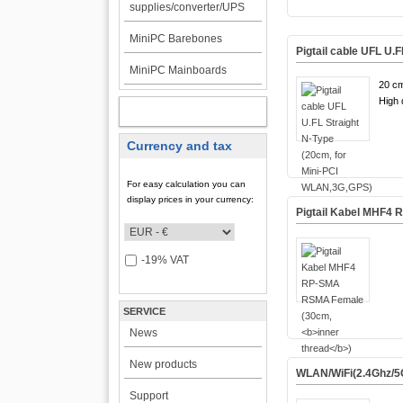
supplies/converter/UPS
MiniPC Barebones
Pigtail cable UFL U.
MiniPC Mainboards
20 cm
High q
MY ACCOUNT
Currency and tax
For easy calculation you can
display prices in your currency:
Pigtail Kabel MHF4
-19% VAT
SERVICE
News
New products
WLAN/WiFi(2.4Ghz/5
Support