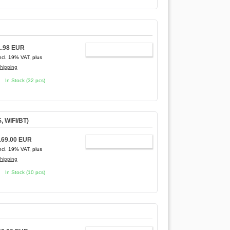
1.98 EUR
ADD TO CART
ncl. 19% VAT, plus
hipping
In Stock (32 pcs)
, WIFI/BT)
169.00 EUR
ADD TO CART
ncl. 19% VAT, plus
hipping
In Stock (10 pcs)