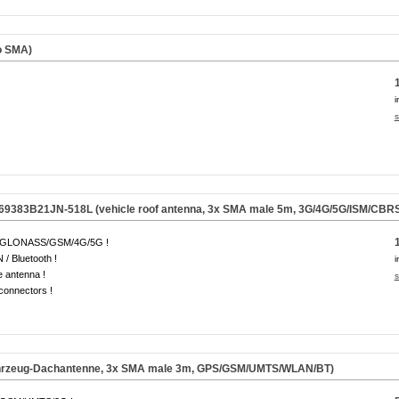
o SMA)
i
s
69383B21JN-518L (vehicle roof antenna, 3x SMA male 5m, 3G/4G/5G/ISM/CBRS
GLONASS/GSM/4G/5G !
/ Bluetooth !
i
e antenna !
s
onnectors !
hrzeug-Dachantenne, 3x SMA male 3m, GPS/GSM/UMTS/WLAN/BT)