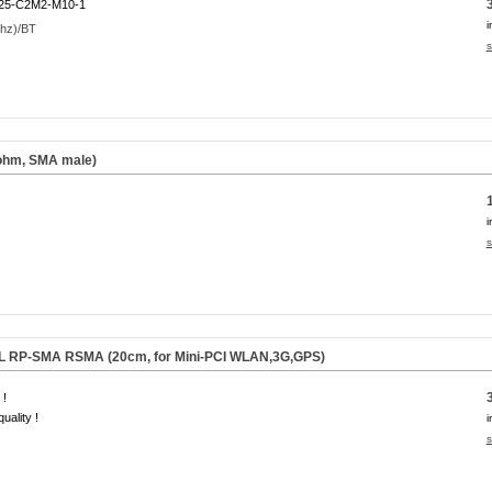
25-C2M2-M10-1
i
s
 ohm, SMA male)
i
s
.FL RP-SMA RSMA (20cm, for Mini-PCI WLAN,3G,GPS)
 !
uality !
i
s