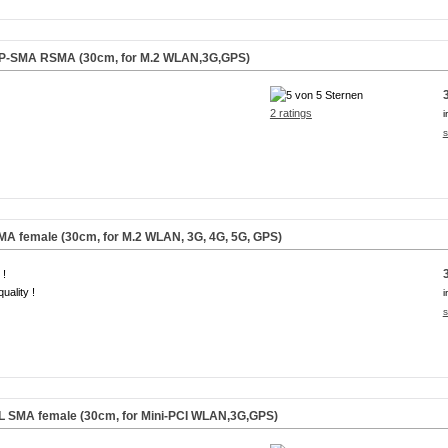
 RP-SMA RSMA (30cm, for M.2 WLAN,3G,GPS)
2 ratings
i
s
SMA female (30cm, for M.2 WLAN, 3G, 4G, 5G, GPS)
 !
uality !
i
s
.FL SMA female (30cm, for Mini-PCI WLAN,3G,GPS)