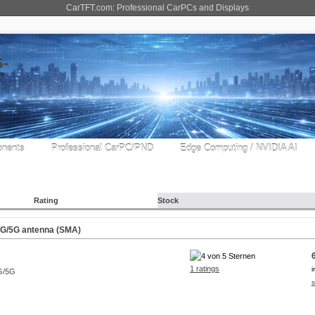
CarTFT.com: Professional CarPCs and Displays
nents
Professional CarPC/PND
Edge Computing / NVIDIA AI
Rating
Stock
G/5G antenna (SMA)
1 ratings
i
s