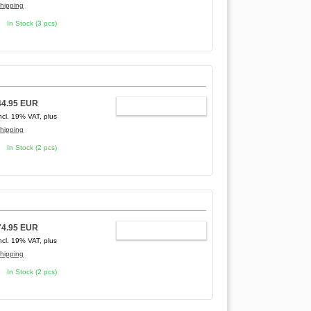
hipping
In Stock (3 pcs)
44.95 EUR
ADD TO CART
ncl. 19% VAT, plus
hipping
In Stock (2 pcs)
74.95 EUR
ADD TO CART
ncl. 19% VAT, plus
hipping
In Stock (2 pcs)