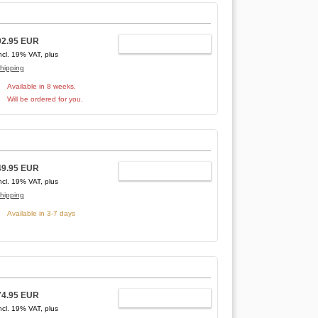
92.95 EUR
ADD TO CART
ncl. 19% VAT, plus
hipping
Available in 8 weeks.
Will be ordered for you.
49.95 EUR
ADD TO CART
ncl. 19% VAT, plus
hipping
Available in 3-7 days
74.95 EUR
ADD TO CART
ncl. 19% VAT, plus