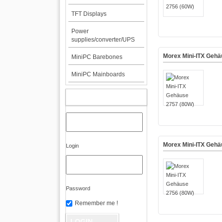
TFT Displays
Power
supplies/converter/UPS
Morex Mini-ITX Gehä
MiniPC Barebones
MiniPC Mainboards
MY ACCOUNT
Morex Mini-ITX Gehä
Login
Password
Remember me !