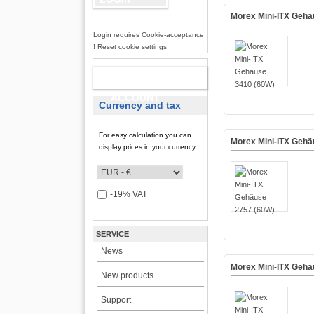
Morex Mini-ITX Gehä
Login requires Cookie-acceptance
! Reset cookie settings
NEW
ACCOUNT
Currency and tax
For easy calculation you can
Morex Mini-ITX Gehä
display prices in your currency:
-19% VAT
SERVICE
News
Morex Mini-ITX Geh
New products
Support