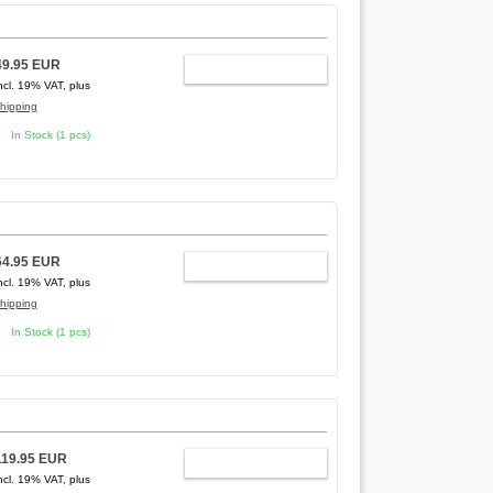
49.95 EUR
ADD TO CART
ncl. 19% VAT, plus
hipping
In Stock (1 pcs)
64.95 EUR
ADD TO CART
ncl. 19% VAT, plus
hipping
In Stock (1 pcs)
119.95 EUR
ADD TO CART
ncl. 19% VAT, plus