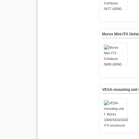
Morex Mini-ITX Gehä
VESA-mounting unit 