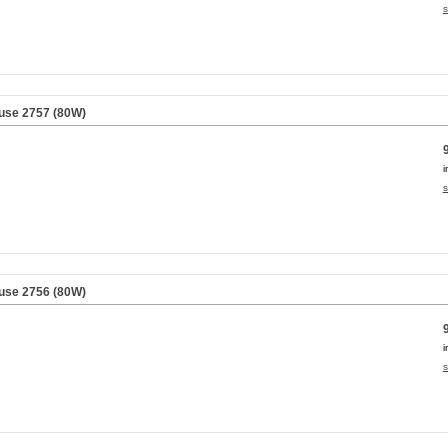
s
use 2757 (80W)
i
s
use 2756 (80W)
i
s