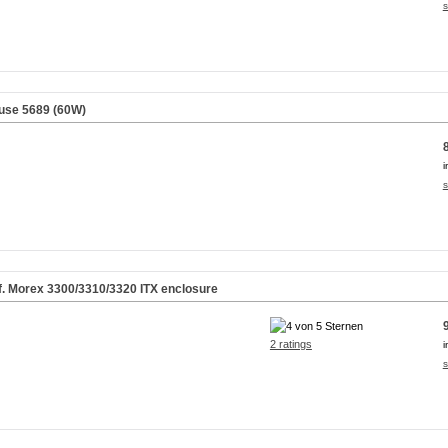
s
use 5689 (60W)
i
s
f. Morex 3300/3310/3320 ITX enclosure
2 ratings
i
s