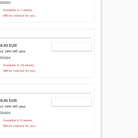
hipping
Available in 1 weeks.
Will be ordered for you.
56.95 EUR
ADD TO CART
ncl. 19% VAT, plus
hipping
Available in 16 weeks.
Will be ordered for you.
98.95 EUR
ADD TO CART
ncl. 19% VAT, plus
hipping
Available in 8 weeks.
Will be ordered for you.