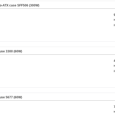
cro-ATX case SFF506 (300W)
i
s
use 3300 (60W)
i
s
use 5677 (60W)
i