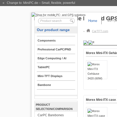
« Change to: MiniPC.de
– Small, flexible, powerful
Home
Compo
Our product range
CarTFT.com
Components
Product
Professional CarPC/PND
Morex Mini-ITX Gehä
Edge Computing / AI
TabletPC
Mini-TFT Displays
Barebone
Morex Mini-ITX case
PRODUCT
SELECTION/COMPARISON
CarPC Barebones