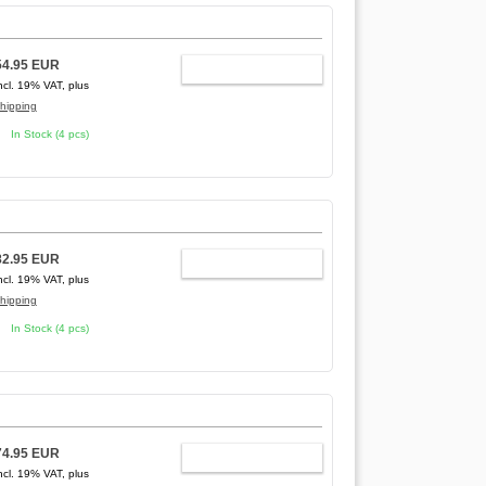
54.95 EUR
ADD TO CART
ncl. 19% VAT, plus
hipping
In Stock (4 pcs)
82.95 EUR
ADD TO CART
ncl. 19% VAT, plus
hipping
In Stock (4 pcs)
74.95 EUR
ADD TO CART
ncl. 19% VAT, plus