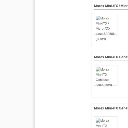
Morex Mini-ITX / Mi
Morex Mini-ITX Gehä
Morex Mini-ITX Gehä