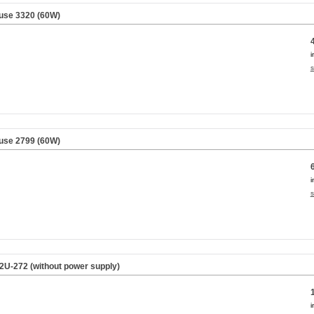
use 3320 (60W)
i
s
use 2799 (60W)
i
s
2U-272 (without power supply)
i