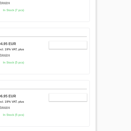
hipping
In Stock (7 pcs)
94.95 EUR
ADD TO CART
ncl. 19% VAT, plus
hipping
In Stock (5 pcs)
96.95 EUR
ADD TO CART
ncl. 19% VAT, plus
hipping
In Stock (5 pcs)