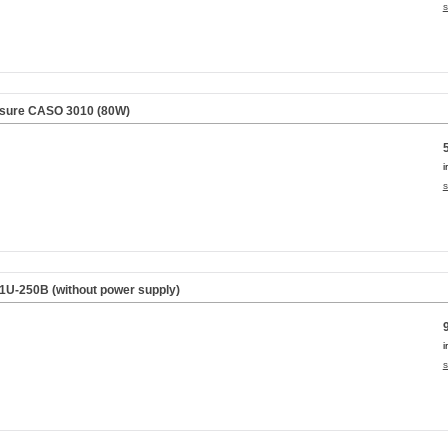
s
osure CASO 3010 (80W)
i
s
 1U-250B (without power supply)
i
s