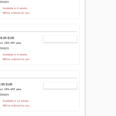
hipping
Available in 8 weeks.
Will be ordered for you.
89.95 EUR
ADD TO CART
ncl. 19% VAT, plus
hipping
Available in 4 weeks.
Will be ordered for you.
9.95 EUR
ADD TO CART
ncl. 19% VAT, plus
hipping
Available in 12 weeks.
Will be ordered for you.