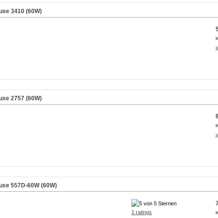
use 3410 (60W)
i
s
use 2757 (60W)
i
s
äuse 557D-60W (60W)
1 ratings
i