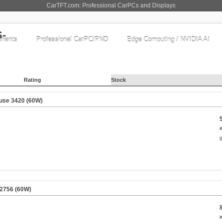
CarTFT.com: Professional CarPCs and Displays
nents
Professional CarPC/PND
Edge Computing / NVIDIA AI
Rating
Stock
use 3420 (60W)
i
s
 2756 (60W)
i