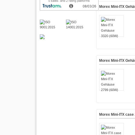
Morex Mini-ITX Gehä
Morex Mini-ITX Gehä
Morex Mini-ITX case 