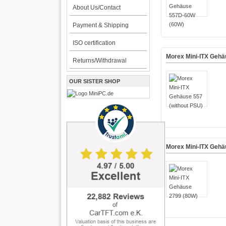
About Us/Contact
Payment & Shipping
ISO certification
Morex Mini-ITX Gehä
Returns/Withdrawal
OUR SISTER SHOP
Morex Mini-ITX Gehä