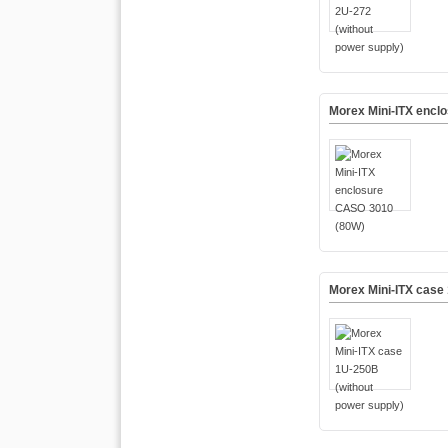
Morex Mini-ITX encl
Morex Mini-ITX case