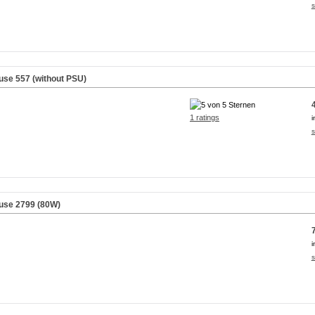
s
use 557 (without PSU)
1 ratings
i
s
use 2799 (80W)
i
s