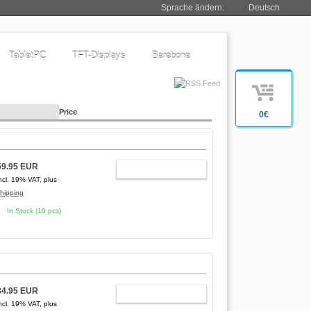
Sprache ändern:
Deutsch
TabletPC
TFT-Displays
Barebone
Price
0€
59.95 EUR
ADD TO CART
ncl. 19% VAT, plus
hipping
In Stock (10 pcs)
84.95 EUR
ADD TO CART
ncl. 19% VAT, plus