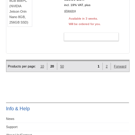
incl. 19% VAT, plus
shipping
Available in 3 weeks.
Will be ordered for you.
ADD TO CART
Products per page:
10
20
50
1
2
Forward
Info & Help
News
Support