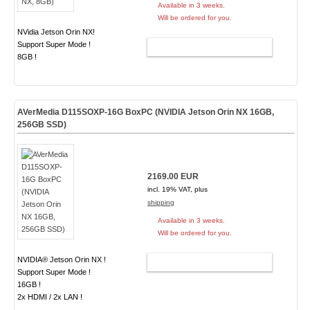
Available in 3 weeks.
Will be ordered for you.
NVidia Jetson Orin NX!
Support Super Mode !
ADD TO CART
8GB !
AVerMedia D115SOXP-16G BoxPC (NVIDIA Jetson Orin NX 16GB,
256GB SSD)
2169.00 EUR
incl. 19% VAT, plus
shipping
Available in 3 weeks.
Will be ordered for you.
NVIDIA® Jetson Orin NX !
ADD TO CART
Support Super Mode !
16GB !
2x HDMI / 2x LAN !