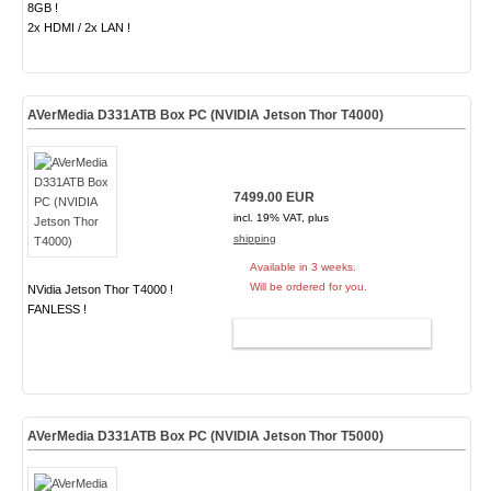
8GB !
2x HDMI / 2x LAN !
AVerMedia D331ATB Box PC (NVIDIA Jetson Thor T4000)
7499.00 EUR
incl. 19% VAT, plus
shipping
Available in 3 weeks.
Will be ordered for you.
NVidia Jetson Thor T4000 !
FANLESS !
ADD TO CART
AVerMedia D331ATB Box PC (NVIDIA Jetson Thor T5000)