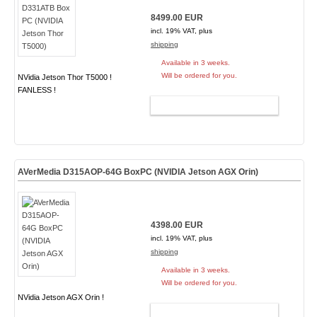
8499.00 EUR
incl. 19% VAT, plus
shipping
Available in 3 weeks.
Will be ordered for you.
NVidia Jetson Thor T5000 !
FANLESS !
ADD TO CART
AVerMedia D315AOP-64G BoxPC (NVIDIA Jetson AGX Orin)
4398.00 EUR
incl. 19% VAT, plus
shipping
Available in 3 weeks.
Will be ordered for you.
NVidia Jetson AGX Orin !
ADD TO CART