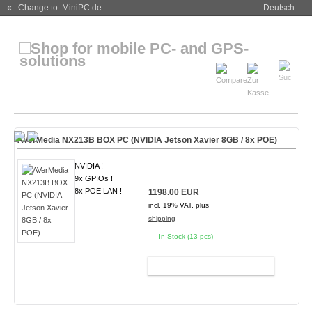
« Change to: MiniPC.de
Deutsch
AVerMedia NX213B BOX PC (NVIDIA Jetson Xavier 8GB / 8x POE)
NVIDIA !
9x GPIOs !
8x POE LAN !
1198.00 EUR
incl. 19% VAT, plus
shipping
In Stock (13 pcs)
ADD TO CART