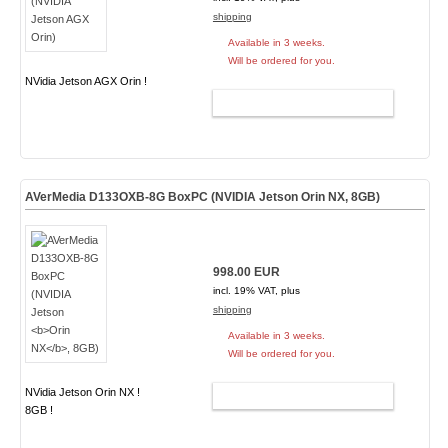
shipping
Available in 3 weeks.
Will be ordered for you.
NVidia Jetson AGX Orin !
ADD TO CART
AVerMedia D133OXB-8G BoxPC (NVIDIA Jetson
Orin NX
, 8GB)
998.00 EUR
incl. 19% VAT, plus
shipping
Available in 3 weeks.
Will be ordered for you.
NVidia Jetson Orin NX !
ADD TO CART
8GB !