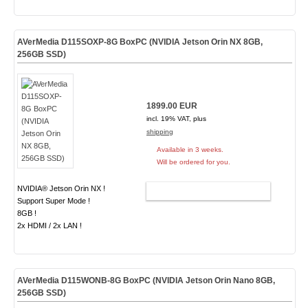
AVerMedia D115SOXP-8G BoxPC (NVIDIA Jetson Orin NX 8GB,
256GB SSD)
1899.00 EUR
incl. 19% VAT, plus
shipping
Available in 3 weeks.
Will be ordered for you.
NVIDIA® Jetson Orin NX !
ADD TO CART
Support Super Mode !
8GB !
2x HDMI / 2x LAN !
AVerMedia D115WONB-8G BoxPC (NVIDIA Jetson Orin Nano 8GB,
256GB SSD)