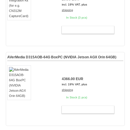
incl. 19% VAT, plus
shipping
In Stock (3 pcs)
ADD TO CART
AVerMedia D315AOB-64G BoxPC (NVIDIA Jetson AGX Orin 64GB)
4366.00 EUR
incl. 19% VAT, plus
shipping
In Stock (1 pcs)
ADD TO CART