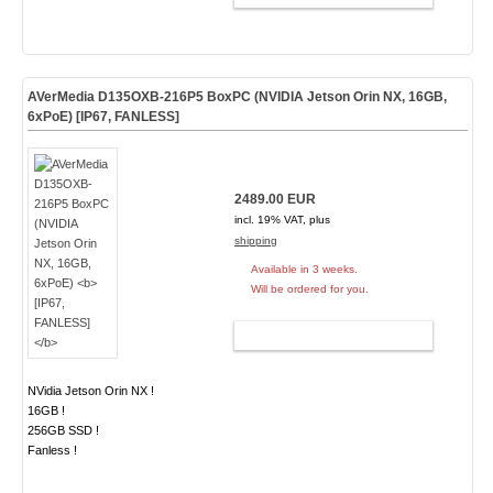
AVerMedia D135OXB-216P5 BoxPC (NVIDIA Jetson Orin NX, 16GB,
6xPoE)
[IP67, FANLESS]
2489.00 EUR
incl. 19% VAT, plus
shipping
Available in 3 weeks.
Will be ordered for you.
ADD TO CART
NVidia Jetson Orin NX !
16GB !
256GB SSD !
Fanless !