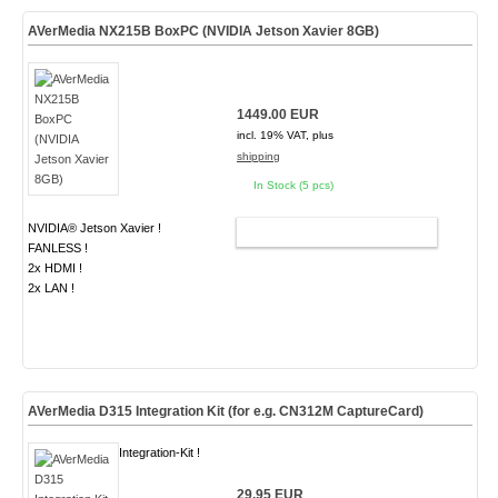
AVerMedia NX215B BoxPC (NVIDIA Jetson Xavier 8GB)
1449.00 EUR
incl. 19% VAT, plus
shipping
In Stock (5 pcs)
NVIDIA® Jetson Xavier !
ADD TO CART
FANLESS !
2x HDMI !
2x LAN !
AVerMedia D315 Integration Kit (for e.g. CN312M CaptureCard)
Integration-Kit !
29.95 EUR