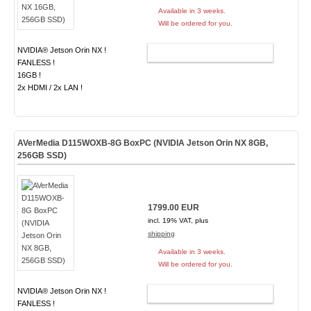
Available in 3 weeks.
Will be ordered for you.
NVIDIA® Jetson Orin NX !
ADD TO CART
FANLESS !
16GB !
2x HDMI / 2x LAN !
AVerMedia D115WOXB-8G BoxPC (NVIDIA Jetson Orin NX 8GB,
256GB SSD)
1799.00 EUR
incl. 19% VAT, plus
shipping
Available in 3 weeks.
Will be ordered for you.
NVIDIA® Jetson Orin NX !
ADD TO CART
FANLESS !