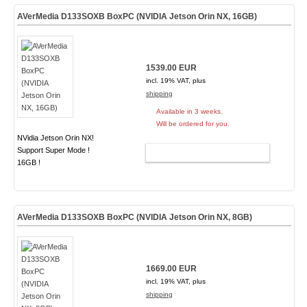
AVerMedia D133SOXB BoxPC (NVIDIA Jetson Orin NX, 16GB)
1539.00 EUR
incl. 19% VAT, plus
shipping
Available in 3 weeks.
Will be ordered for you.
NVidia Jetson Orin NX!
Support Super Mode !
ADD TO CART
16GB !
AVerMedia D133SOXB BoxPC (NVIDIA Jetson Orin NX, 8GB)
1669.00 EUR
incl. 19% VAT, plus
shipping