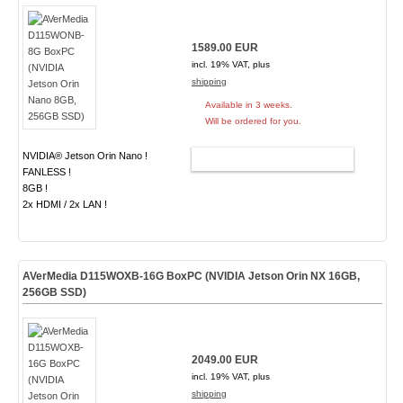
1589.00 EUR
incl. 19% VAT, plus
shipping
Available in 3 weeks.
Will be ordered for you.
NVIDIA® Jetson Orin Nano !
ADD TO CART
FANLESS !
8GB !
2x HDMI / 2x LAN !
AVerMedia D115WOXB-16G BoxPC (NVIDIA Jetson Orin NX 16GB,
256GB SSD)
2049.00 EUR
incl. 19% VAT, plus
shipping