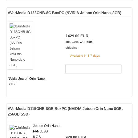
AVerMedia D133ONB-8G BoxPC (NVIDIA Jetson
Orin Nano
, 8GB)
1429.00 EUR
incl. 19% VAT, plus
shipping
Available in 3-7 days
ADD TO CART
NVidia Jetson Orin Nano !
8GB !
AVerMedia D115ONB-8GB BoxPC (NVIDIA Jetson Orin Nano 8GB,
256GB SSD)
Jetson Orin Nano !
FANLESS !
8 GB !
929.00 EUR