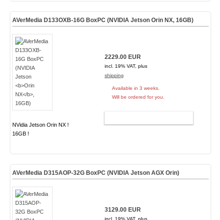
AVerMedia D133OXB-16G BoxPC (NVIDIA Jetson
Orin NX
, 16GB)
2229.00 EUR
incl. 19% VAT, plus
shipping
Available in 3 weeks.
Will be ordered for you.
ADD TO CART
NVidia Jetson Orin NX !
16GB !
AVerMedia D315AOP-32G BoxPC (NVIDIA Jetson AGX Orin)
3129.00 EUR
incl. 19% VAT, plus