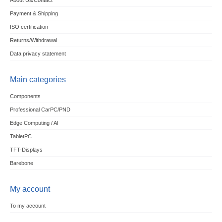
About Us/Contact
Payment & Shipping
ISO certification
Returns/Withdrawal
Data privacy statement
Main categories
Components
Professional CarPC/PND
Edge Computing / AI
TabletPC
TFT-Displays
Barebone
My account
To my account