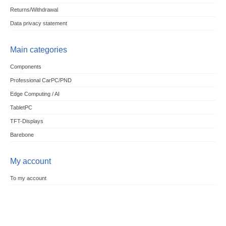
Returns/Withdrawal
Data privacy statement
Main categories
Components
Professional CarPC/PND
Edge Computing / AI
TabletPC
TFT-Displays
Barebone
My account
To my account