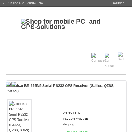
« Change to: MiniPC.de
Deutsch
Globalsat BR-355N5 Serial RS232 GPS Receiver (Galileo, QZSS,
SBAS)
79.95 EUR
incl. 19% VAT, plus
shipping
In Stock (9 pcs)