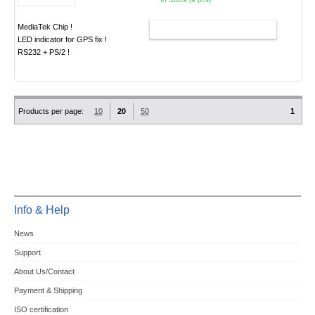
MediaTek Chip !
ADD TO CART
LED indicator for GPS fix !
RS232 + PS/2 !
Products per page:
10
20
50
1
Info & Help
News
Support
About Us/Contact
Payment & Shipping
ISO certification