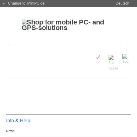
« Change to: MiniPC.de
Deutsch
Info & Help
News