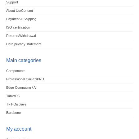
Support
About Us/Contact
Payment & Shipping
ISO certification
Returns/Withdrawal
Data privacy statement
Main categories
Components
Professional CarPC/PND
Edge Computing / AI
TabletPC
TFT-Displays
Barebone
My account