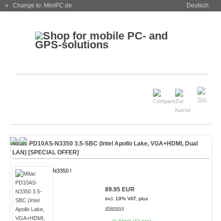
« Change to: MiniPC.de
Deutsch
Mitac PD10AS-N3350 3.5-SBC (Intel Apollo Lake, VGA+HDMI, Dual
LAN)
[SPECIAL OFFER]
N3350 !
89.95 EUR
incl. 19% VAT, plus
shipping
In Stock (43 pcs)