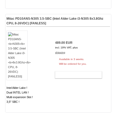
Mitac PD10ANS-
N305
3.5-SBC (Intel Alder Lake i3-N305
8x3.8Ghz
CPU, 8-26VDC) [FANLESS]
489.00 EUR
incl. 19% VAT, plus
shipping
Available in 3 weeks.
Will be ordered for you.
ADD TO CART
Intel Alder Lake !
Dual INTEL LAN !
Multi expansion Slot !
3,5" SBC !