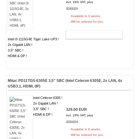
incl. 19% VAT, plus
shipping
Available in 3 weeks.
Will be ordered for you.
ADD TO CART
Intel i3-1115G4E Tiger Lake-UP3 !
2x Gigabit LAN !
3,5" SBC !
HDMI & DP !
Mitac PD11TGS-6305E 3,5" SBC (Intel Celeron 6305E, 2x LAN, 4x
USB3.1, HDMI, dP)
Intel Celeron 6305 !
2x Gigabit LAN !
3,5" SBC !
329.00 EUR
HDMI & DP !
incl. 19% VAT, plus
shipping
Available in 8 weeks.
Will be ordered for you.