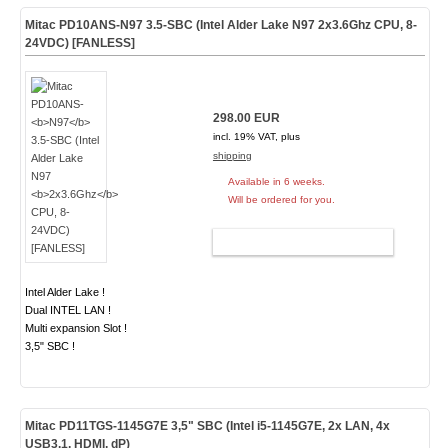
Mitac PD10ANS-
N97
3.5-SBC (Intel Alder Lake N97
2x3.6Ghz
CPU, 8-
24VDC) [FANLESS]
298.00 EUR
incl. 19% VAT, plus
shipping
Available in 6 weeks.
Will be ordered for you.
ADD TO CART
Intel Alder Lake !
Dual INTEL LAN !
Multi expansion Slot !
3,5" SBC !
Mitac PD11TGS-1145G7E 3,5" SBC (Intel i5-1145G7E, 2x LAN, 4x
USB3.1, HDMI, dP)