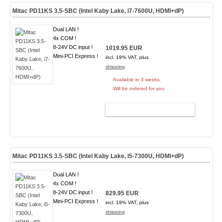
Mitac PD11KS 3.5-SBC (Intel Kaby Lake, i7-7600U, HDMI+dP)
Dual LAN !
4x COM !
8-24V DC input !
1019.95 EUR
Mini-PCI Express !
incl. 19% VAT, plus
shipping
Available in 3 weeks.
Will be ordered for you.
ADD TO CART
Mitac PD11KS 3.5-SBC (Intel Kaby Lake, i5-7300U, HDMI+dP)
Dual LAN !
4x COM !
8-24V DC input !
829.95 EUR
Mini-PCI Express !
incl. 19% VAT, plus
shipping