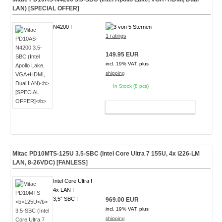
LAN)
[SPECIAL OFFER]
N4200 !
1 ratings
149.95 EUR
incl. 19% VAT, plus
shipping
In Stock (8 pcs)
ADD TO CART
Mitac PD10MTS-
125U
3.5-SBC (Intel Core Ultra 7 155U, 4x i226-LM
LAN, 8-26VDC)
[FANLESS]
Intel Core Ultra !
4x LAN !
3,5" SBC !
969.00 EUR
incl. 19% VAT, plus
shipping