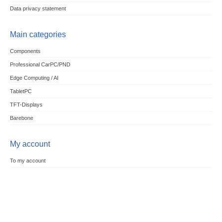
Data privacy statement
Main categories
Components
Professional CarPC/PND
Edge Computing / AI
TabletPC
TFT-Displays
Barebone
My account
To my account