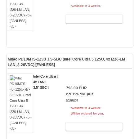
Available in 3 weeks.
ADD TO CART
Mitac PD10MTS-
125U
3.5-SBC (Intel Core Ultra 5 125U, 4x i226-LM
LAN, 8-26VDC)
[FANLESS]
Intel Core Ultra !
4x LAN !
3,5" SBC !
798.00 EUR
incl. 19% VAT, plus
shipping
Available in 3 weeks.
Will be ordered for you.
ADD TO CART