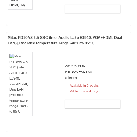
ADD TO CART
Mitac PD10AS 3.5-SBC (Intel Apollo Lake E3940, VGA+HDMI, Dual
LAN) [Extended temperature range -40°C to 85°C]
289.95 EUR
incl. 19% VAT, plus
shipping
Available in 6 weeks.
Will be ordered for you.
ADD TO CART