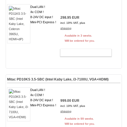
Dual LAN !
4x COM !
8-24V DC input !
298.95 EUR
Mini-PCI Express !
incl. 19% VAT, plus
shipping
Available in 3 weeks.
Will be ordered for you.
ADD TO CART
Mitac PD10KS 3.5-SBC (Intel Kaby Lake, i3-7100U, VGA+HDMI)
Dual LAN !
4x COM !
8-24V DC input !
999.00 EUR
Mini-PCI Express !
incl. 19% VAT, plus
shipping
Available in 99 weeks.
Will be ordered for you.