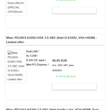
ADD TO CART
Mitac PD10KS-6100U-HSK 3.5-SBC (Intel i3-6100U, VGA+HDMI) -
Limited offer-
Dual LAN !
4x COM !
8-24V DC input !
98.95 EUR
Mini-PCI Express !
incl. 19% VAT, plus
shipping
In Stock (28 pcs)
ADD TO CART
Mitac PD10AS-N4200 3.5-SBC (Intel Apollo Lake, VGA+HDMI, Dual