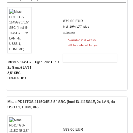
879.00 EUR
incl. 19% VAT, plus
shipping
Available in 3 weeks.
Will be ordered for you.
ADD TO CART
Intel® i5-1145G7E Tiger Lake-UP3 !
2x Gigabit LAN !
3,5" SBC !
HDMI & DP !
Mitac PD11TGS-1115G4E 3,5" SBC (Intel i3-1115G4E, 2x LAN, 4x
USB3.1, HDMI, dP)
589.00 EUR