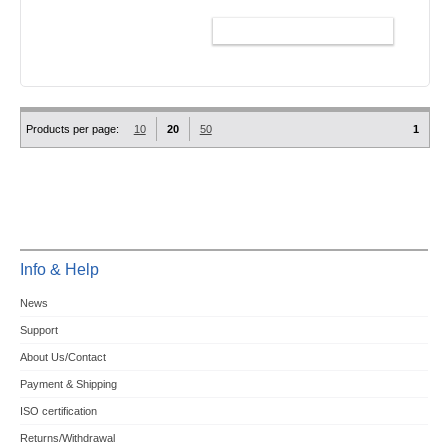
ADD TO CART
Products per page:
10
20
50
1
Info & Help
News
Support
About Us/Contact
Payment & Shipping
ISO certification
Returns/Withdrawal