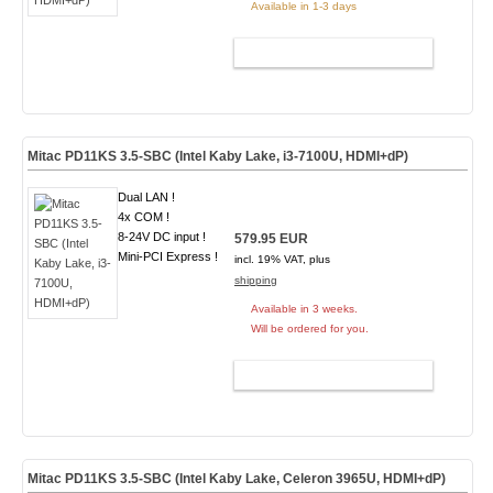
Available in 1-3 days
ADD TO CART
Mitac PD11KS 3.5-SBC (Intel Kaby Lake, i3-7100U, HDMI+dP)
Dual LAN !
4x COM !
8-24V DC input !
579.95 EUR
Mini-PCI Express !
incl. 19% VAT, plus
shipping
Available in 3 weeks.
Will be ordered for you.
ADD TO CART
Mitac PD11KS 3.5-SBC (Intel Kaby Lake, Celeron 3965U, HDMI+dP)