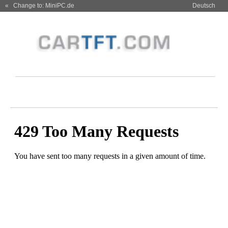
« Change to: MiniPC.de
Deutsch