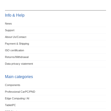
Info & Help
News
Support
About Us/Contact
Payment & Shipping
ISO certification
Returns/Withdrawal
Data privacy statement
Main categories
Components
Professional CarPC/PND
Edge Computing / AI
TabletPC