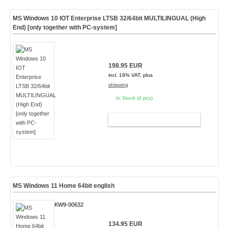
MS Windows 10 IOT Enterprise LTSB 32/64bit MULTILINGUAL (High
End) [only together with PC-system]
198.95 EUR
incl. 19% VAT, plus
shipping
In Stock (4 pcs)
ADD TO CART
MS Windows 11 Home 64bit english
KW9-00632
134.95 EUR