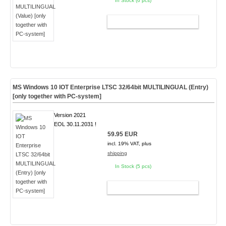
In Stock (6 pcs)
ADD TO CART
MS Windows 10 IOT Enterprise LTSC 32/64bit MULTILINGUAL (Entry)
[only together with PC-system]
Version 2021
EOL 30.11.2031 !
59.95 EUR
incl. 19% VAT, plus
shipping
In Stock (5 pcs)
ADD TO CART