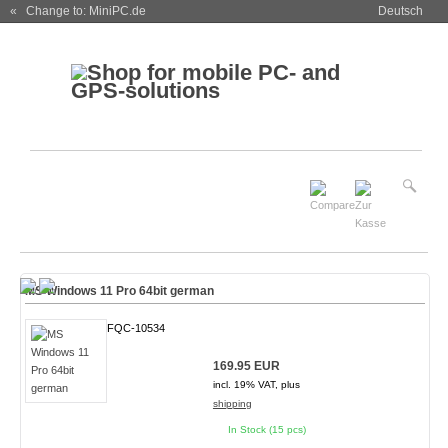
« Change to: MiniPC.de
Deutsch
MS Windows 11 Pro 64bit german
FQC-10534
169.95 EUR
incl. 19% VAT, plus
shipping
In Stock (15 pcs)