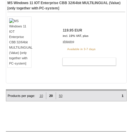
MS Windows 11 IOT Enterprise CBB 32/64bit MULTILINGUAL (Value)
[only together with PC-system]
119.95 EUR
incl. 19% VAT, plus
shipping
Available in 3-7 days
ADD TO CART
Products per page:
10
20
50
1