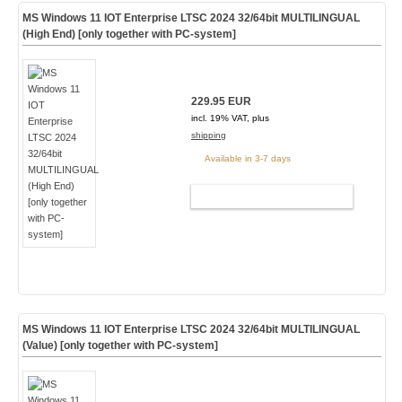
MS Windows 11 IOT Enterprise LTSC 2024 32/64bit MULTILINGUAL
(High End) [only together with PC-system]
229.95 EUR
incl. 19% VAT, plus
shipping
Available in 3-7 days
ADD TO CART
MS Windows 11 IOT Enterprise LTSC 2024 32/64bit MULTILINGUAL
(Value) [only together with PC-system]