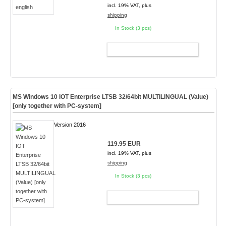
incl. 19% VAT, plus
shipping
In Stock (3 pcs)
ADD TO CART
MS Windows 10 IOT Enterprise LTSB 32/64bit MULTILINGUAL (Value)
[only together with PC-system]
Version 2016
119.95 EUR
incl. 19% VAT, plus
shipping
In Stock (3 pcs)
ADD TO CART