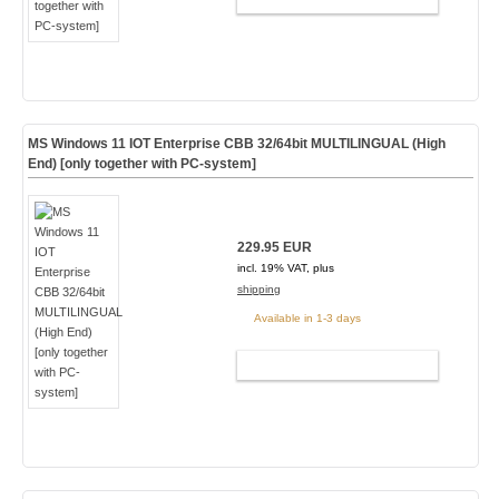
MS Windows 11 IOT Enterprise CBB 32/64bit MULTILINGUAL (High
End) [only together with PC-system]
229.95 EUR
incl. 19% VAT, plus
shipping
Available in 1-3 days
ADD TO CART