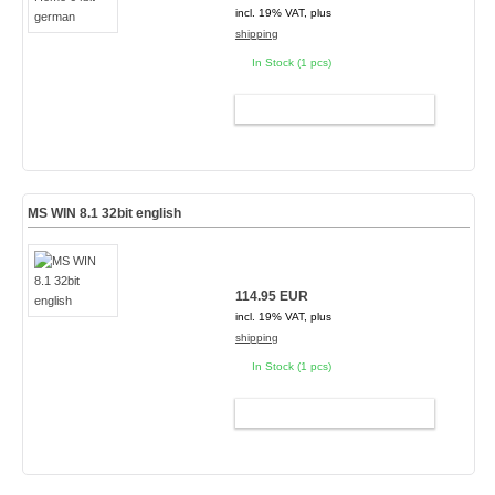
incl. 19% VAT, plus
shipping
In Stock (1 pcs)
ADD TO CART
MS WIN 8.1 32bit english
114.95 EUR
incl. 19% VAT, plus
shipping
In Stock (1 pcs)
ADD TO CART