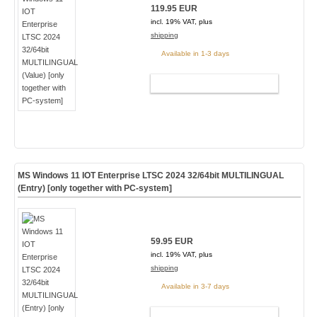
119.95 EUR
incl. 19% VAT, plus
shipping
Available in 1-3 days
ADD TO CART
MS Windows 11 IOT Enterprise LTSC 2024 32/64bit MULTILINGUAL
(Entry) [only together with PC-system]
59.95 EUR
incl. 19% VAT, plus
shipping
Available in 3-7 days
ADD TO CART