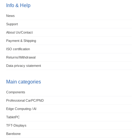
Info & Help
News
Support
About Us/Contact
Payment & Shipping
ISO certification
Returns/Withdrawal
Data privacy statement
Main categories
Components
Professional CarPC/PND
Edge Computing / AI
TabletPC
TFT-Displays
Barebone