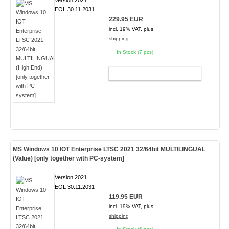
Version 2021
EOL 30.11.2031 !
229.95 EUR
incl. 19% VAT, plus
shipping
In Stock (7 pcs)
ADD TO CART
MS Windows 10 IOT Enterprise LTSC 2021 32/64bit MULTILINGUAL
(Value) [only together with PC-system]
Version 2021
EOL 30.11.2031 !
119.95 EUR
incl. 19% VAT, plus
shipping