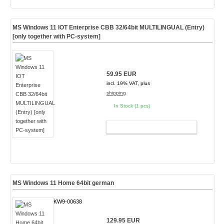
MS Windows 11 IOT Enterprise CBB 32/64bit MULTILINGUAL (Entry)
[only together with PC-system]
59.95 EUR
incl. 19% VAT, plus
shipping
In Stock (1 pcs)
ADD TO CART
MS Windows 11 Home 64bit german
KW9-00638
129.95 EUR