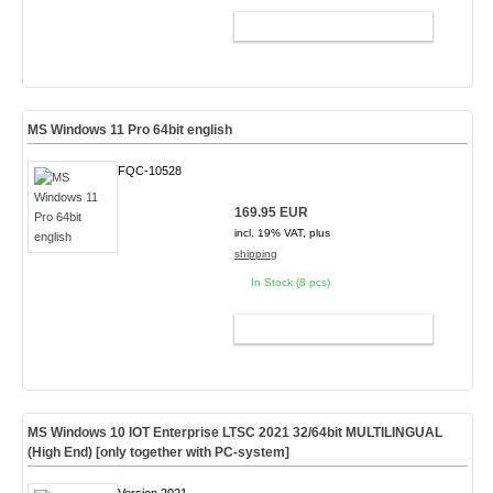
ADD TO CART
MS Windows 11 Pro 64bit english
FQC-10528
169.95 EUR
incl. 19% VAT, plus
shipping
In Stock (8 pcs)
ADD TO CART
MS Windows 10 IOT Enterprise LTSC 2021 32/64bit MULTILINGUAL
(High End) [only together with PC-system]