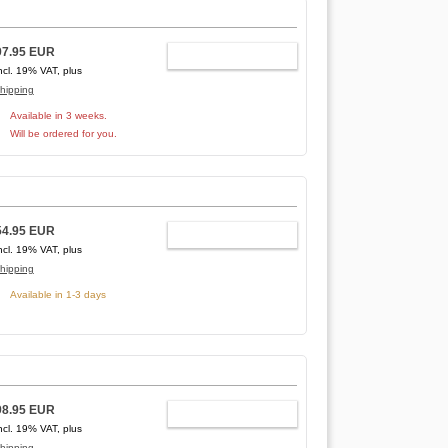
97.95 EUR
ADD TO CART
ncl. 19% VAT, plus
hipping
Available in 3 weeks.
Will be ordered for you.
54.95 EUR
ADD TO CART
ncl. 19% VAT, plus
hipping
Available in 1-3 days
98.95 EUR
ADD TO CART
ncl. 19% VAT, plus
hipping