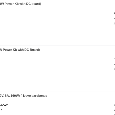
W Power Kit with DC board)
i
s
 Power Kit with DC Board)
i
s
0V, 8A, 160W) f. Nuvo barebones
64V AC
 !
i
s