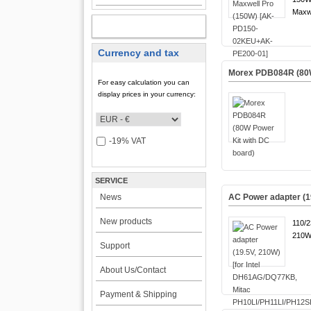
Maxwe
MY ACCOUNT
Currency and tax
Morex PDB084R (80W
For easy calculation you can
display prices in your currency:
-19% VAT
SERVICE
News
AC Power adapter (1
New products
110/
210W
Support
About Us/Contact
Payment & Shipping