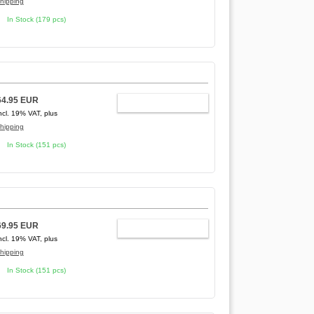
hipping
In Stock (179 pcs)
64.95 EUR
ADD TO CART
ncl. 19% VAT, plus
hipping
In Stock (151 pcs)
69.95 EUR
ADD TO CART
ncl. 19% VAT, plus
hipping
In Stock (151 pcs)