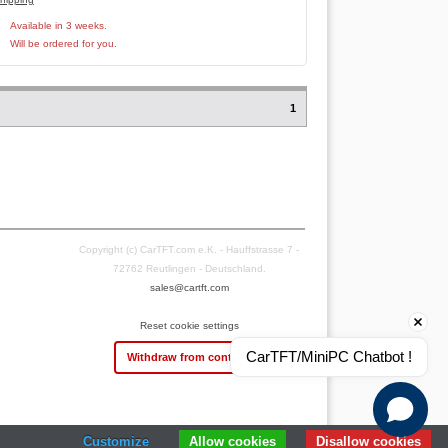
Available in 3 weeks.
Will be ordered for you.
1
Copyright (c) CarTFT.com e.K. - Hauffstrasse 7 -
72762 Reutlingen - Deutschland.
sales@cartft.com
Reset cookie settings
CarTFT/MiniPC Chatbot !
Withdraw from contract
Customize
Allow cookies
Disallow cookies
 sales- and 2 rating platforms
|
23
Years Experience