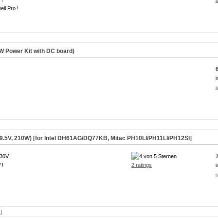
s
ll Pro !
 Power Kit with DC board)
i
s
9.5V, 210W) [for Intel DH61AG/DQ77KB, Mitac PH10LI/PH11LI/PH12SI]
230V
 !
2 ratings
i
s