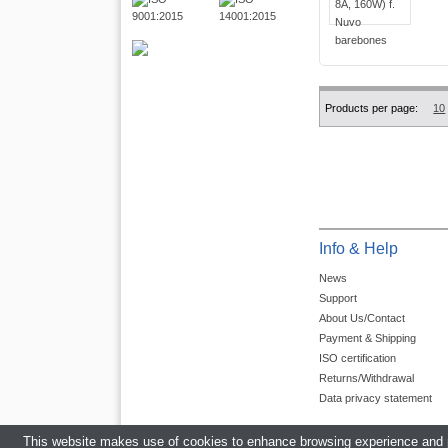
Products per page:
10
Info & Help
News
Support
About Us/Contact
Payment & Shipping
ISO certification
Returns/Withdrawal
Data privacy statement
This website makes use of cookies to enhance browsing experience and pr
Average rating for 