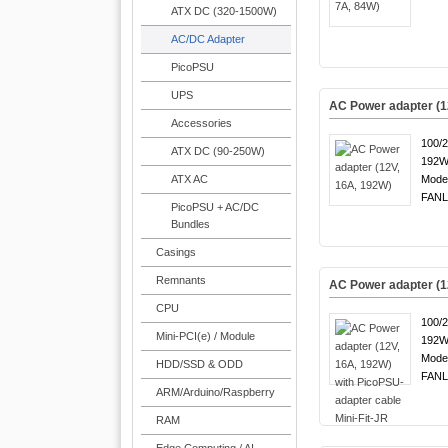
ATX DC (320-1500W)
AC/DC Adapter
PicoPSU
UPS
AC Power adapter (1
Accessories
100/
ATX DC (90-250W)
192W
ATX AC
Mode
FANL
PicoPSU + AC/DC
Bundles
Casings
Remnants
AC Power adapter (12
CPU
100/
Mini-PCI(e) / Module
192W
Mode
HDD/SSD & ODD
FANL
ARM/Arduino/Raspberry
RAM