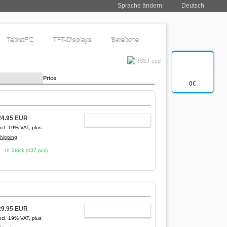
Sprache ändern:
Deutsch
TabletPC
TFT-Displays
Barebone
Price
0€
24.95 EUR
ADD TO CART
ncl. 19% VAT, plus
hipping
In Stock (437 pcs)
29.95 EUR
ADD TO CART
ncl. 19% VAT, plus