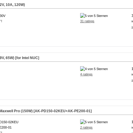
2V, 10A, 120W)
230V
 !
31 ratings
i
s
V, 65W) [for Intel NUC]
4 ratings
i
s
r Maxwell Pro (150W) [AK-PD150-02KEU+AK-PE200-01]
D150-02KEU
E200-01
2 ratings
i
 !