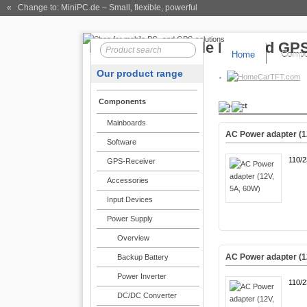
« Change to: MiniPC.de
– Small, flexible, powerful
Home
Compo
Our product range
CarTFT.com
Components
Product
Mainboards
AC Power adapter (1
Software
110/
GPS-Receiver
Accessories
Input Devices
Power Supply
Overview
AC Power adapter (1
Backup Battery
Power Inverter
110/
DC/DC Converter