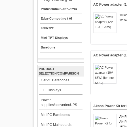
Edge Computing / AI
AC Power adapter (1
Professional CarPC/PND
110/
Edge Computing / AI
120W
TabletPC
Mini-TFT Displays
Barebone
AC Power adapter (19
PRODUCT
SELECTION/COMPARISON
CarPC Barebones
TFT Displays
Power
supplies/converter/UPS
Akasa Power Kit fo
MiniPC Barebones
AK-P
AK-P
MiniPC Mainboards
150W