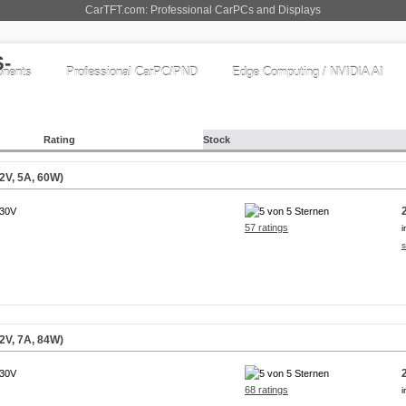
CarTFT.com: Professional CarPCs and Displays
nents
Professional CarPC/PND
Edge Computing / NVIDIA AI
Rating
Stock
2V, 5A, 60W)
230V
57 ratings
i
s
2V, 7A, 84W)
230V
68 ratings
i