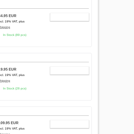
34.95 EUR
ADD TO CART
ncl. 19% VAT, plus
hipping
In Stock (89 pcs)
19.95 EUR
ADD TO CART
ncl. 19% VAT, plus
hipping
In Stock (26 pcs)
109.95 EUR
ADD TO CART
ncl. 19% VAT, plus