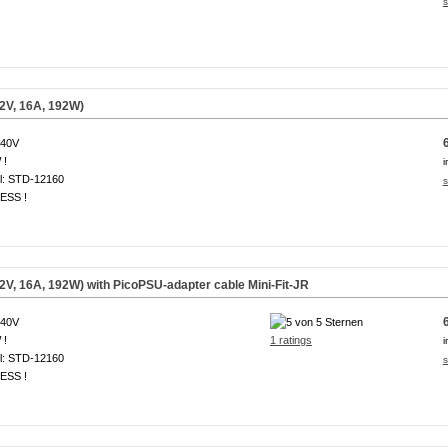
s
2V, 16A, 192W)
240V
 !
i
l: STD-12160
s
ESS !
V, 16A, 192W) with PicoPSU-adapter cable Mini-Fit-JR
240V
 !
1 ratings
i
l: STD-12160
s
ESS !