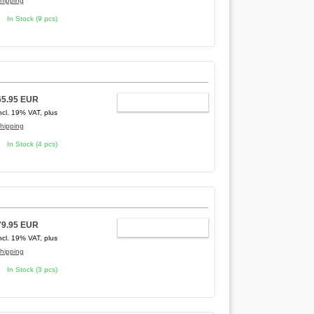
hipping
In Stock (9 pcs)
65.95 EUR
ADD TO CART
ncl. 19% VAT, plus
hipping
In Stock (4 pcs)
79.95 EUR
ADD TO CART
ncl. 19% VAT, plus
hipping
In Stock (3 pcs)