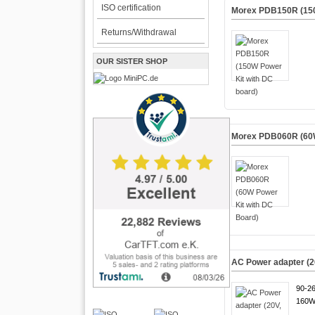
ISO certification
Morex PDB150R (150
Returns/Withdrawal
OUR SISTER SHOP
Morex PDB060R (60W
AC Power adapter (2
90-2
160W