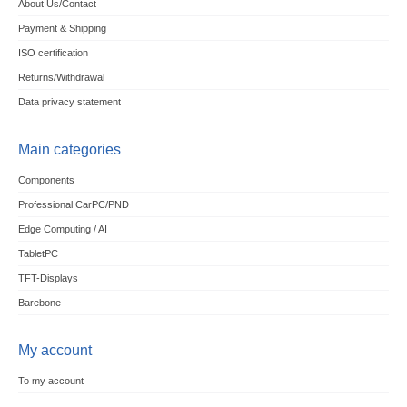
About Us/Contact
Payment & Shipping
ISO certification
Returns/Withdrawal
Data privacy statement
Main categories
Components
Professional CarPC/PND
Edge Computing / AI
TabletPC
TFT-Displays
Barebone
My account
To my account