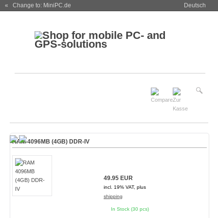
« Change to: MiniPC.de
Deutsch
RAM 4096MB (4GB) DDR-IV
49.95 EUR
incl. 19% VAT, plus
shipping
In Stock (30 pcs)