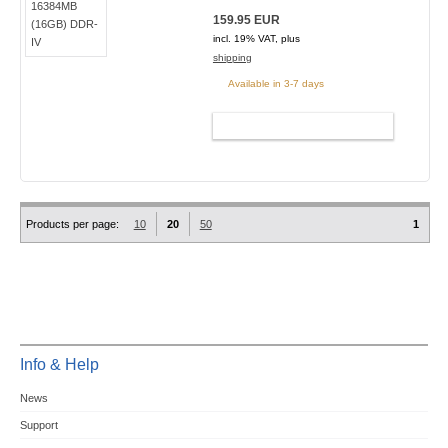
159.95 EUR
incl. 19% VAT, plus
shipping
Available in 3-7 days
ADD TO CART
Products per page:
10
20
50
1
Info & Help
News
Support