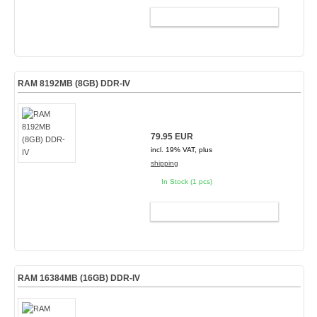
ADD TO CART
RAM 8192MB (8GB) DDR-IV
79.95 EUR
incl. 19% VAT, plus
shipping
In Stock (1 pcs)
ADD TO CART
RAM 16384MB (16GB) DDR-IV