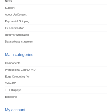
News
Support
About Us/Contact
Payment & Shipping
ISO certification
Returns/Withdrawal
Data privacy statement
Main categories
Components
Professional CarPC/PND
Edge Computing / AI
TabletPC
TFT-Displays
Barebone
My account