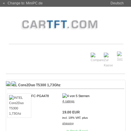
« Change to: MiniPC.de
Deutsch
INTEL Core2Duo T5300 1,73Ghz
FC-PGA478
4 ratings
19.00 EUR
incl. 19% VAT, plus
shipping
In Stock (3 pcs)