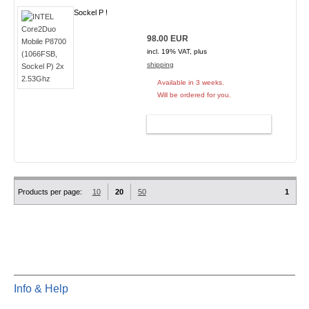
Sockel P !
98.00 EUR
incl. 19% VAT, plus
shipping
Available in 3 weeks.
Will be ordered for you.
ADD TO CART
Products per page:
10
20
50
1
Info & Help