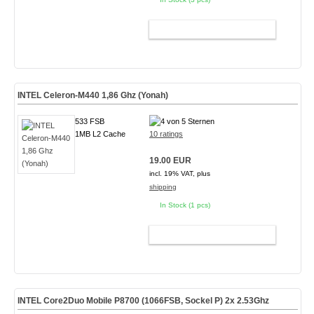
ADD TO CART
INTEL Celeron-M440 1,86 Ghz (Yonah)
533 FSB
1MB L2 Cache
10 ratings
19.00 EUR
incl. 19% VAT, plus
shipping
In Stock (1 pcs)
ADD TO CART
INTEL Core2Duo Mobile P8700 (1066FSB, Sockel P) 2x 2.53Ghz