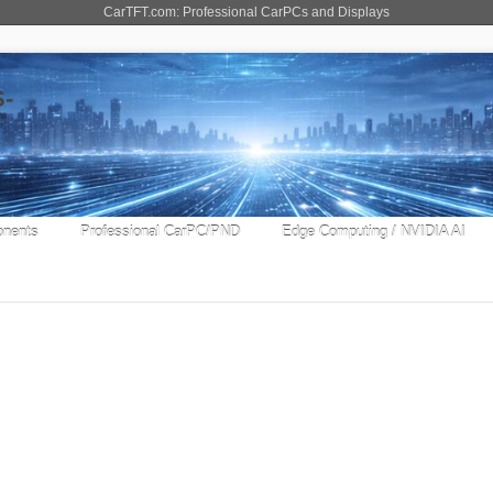
CarTFT.com: Professional CarPCs and Displays
nents
Professional CarPC/PND
Edge Computing / NVIDIA AI