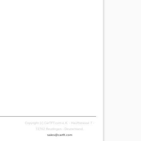
Copyright (c) CarTFT.com e.K. - Hauffstrasse 7 -
72762 Reutlingen - Deutschland.
sales@cartft.com