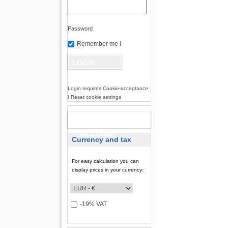
Password
Remember me !
Login requires Cookie-acceptance
! Reset cookie settings
NEW
ACCOUNT
Currency and tax
For easy calculation you can
display prices in your currency:
-19% VAT