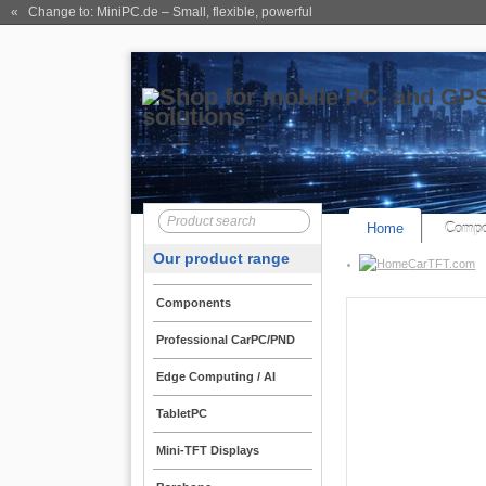
« Change to: MiniPC.de
– Small, flexible, powerful
Home
Compo
Our product range
CarTFT.com
Components
Professional CarPC/PND
Edge Computing / AI
TabletPC
Mini-TFT Displays