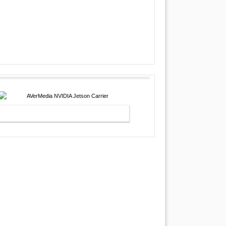
AVERMEDIA NVIDIA JETSON
CARRIER