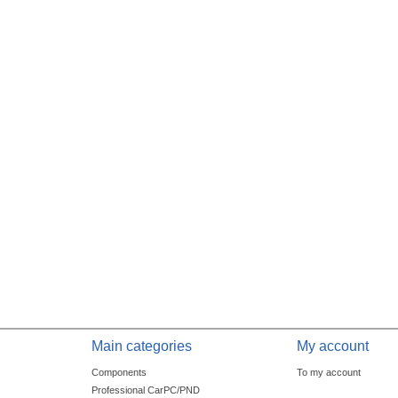
Main categories
My account
Components
To my account
Professional CarPC/PND