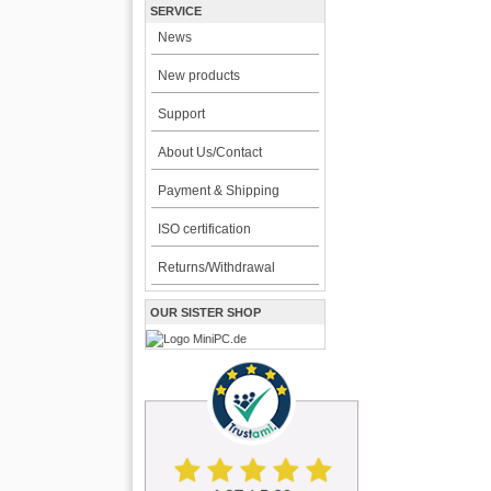
SERVICE
News
New products
Support
About Us/Contact
Payment & Shipping
ISO certification
Returns/Withdrawal
OUR SISTER SHOP