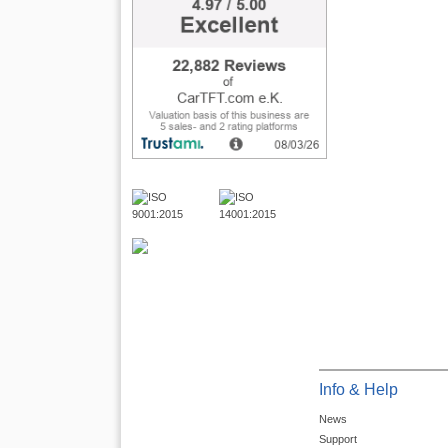
Info & Help
News
Support