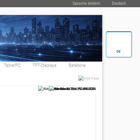
Sprache ändern:
Deutsch
0€
TabletPC
TFT-Displays
Barebone