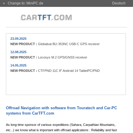
« Change to: MiniPC.de
Deutsch
23.09.2025
NEW PRODUCT :
Globalsat BU-353NC USB-C GPS receiver
12.08.2025
NEW PRODUCT :
Locosys M.2 GPS/GNSS receiver
14.05.2025
NEW PRODUCT :
CTFPND-11C 8" Android 14 TabletPC/PND
Offroad Navigation with software from Touratech and Car-PC
systems from CarTFT.com
As long-time sponsor of various expeditions (Sahara, Carpathian Mountains,
etc...) we know what is important with offroad applications : Reliability and fast