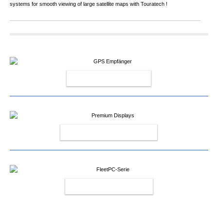
systems for smooth viewing of large satellite maps with Touratech !
GPS RECEIVERS
PREMIUM DISPLAYS
FLEETPC-SERIES