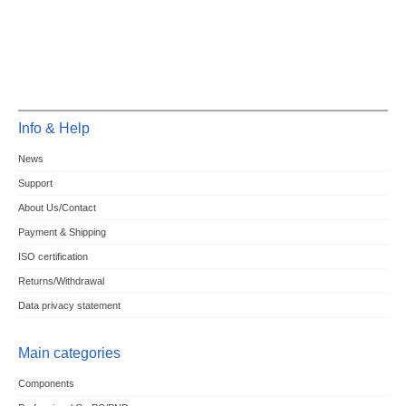
Info & Help
News
Support
About Us/Contact
Payment & Shipping
ISO certification
Returns/Withdrawal
Data privacy statement
Main categories
Components