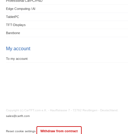
Professional CarPC/PND
Edge Computing / AI
TabletPC
TFT-Displays
Barebone
My account
To my account
Copyright (c) CarTFT.com e.K. - Hauffstrasse 7 - 72762 Reutlingen - Deutschland.
sales@cartft.com
Withdraw from contract
Reset cookie settings